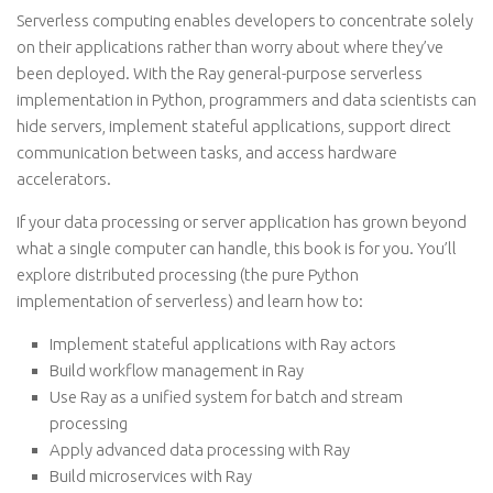
Serverless computing enables developers to concentrate solely
on their applications rather than worry about where they’ve
been deployed. With the Ray general-purpose serverless
implementation in Python, programmers and data scientists can
hide servers, implement stateful applications, support direct
communication between tasks, and access hardware
accelerators.
If your data processing or server application has grown beyond
what a single computer can handle, this book is for you. You’ll
explore distributed processing (the pure Python
implementation of serverless) and learn how to:
Implement stateful applications with Ray actors
Build workflow management in Ray
Use Ray as a unified system for batch and stream
processing
Apply advanced data processing with Ray
Build microservices with Ray