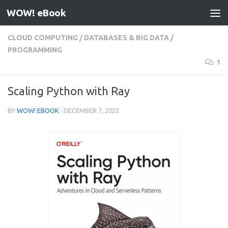
WOW! eBook
Skip to content
CLOUD COMPUTING
/
DATABASES & BIG DATA
/
PROGRAMMING
1
Scaling Python with Ray
BY
WOW! EBOOK
·
DECEMBER 7, 2022