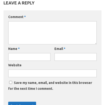
LEAVE A REPLY
Comment
*
Name
*
Email
*
Website
Save my name, email, and website in this browser
for the next time I comment.