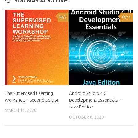
YOU MAY ALSO LIKE...
2
11
The Supervised Learning
Android Studio 4.0
Workshop – Second Edition
Development Essentials –
Java Edition
MARCH 11, 2020
OCTOBER 6, 2020