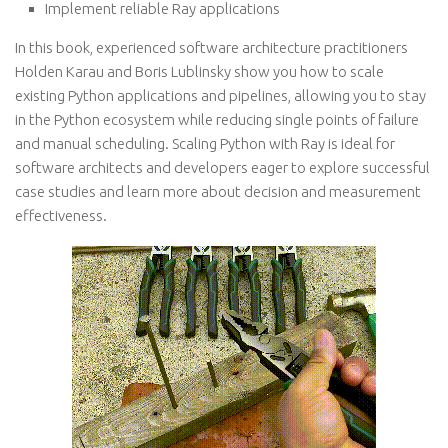
Implement reliable Ray applications
In this book, experienced software architecture practitioners
Holden Karau and Boris Lublinsky show you how to scale
existing Python applications and pipelines, allowing you to stay
in the Python ecosystem while reducing single points of failure
and manual scheduling. Scaling Python with Ray is ideal for
software architects and developers eager to explore successful
case studies and learn more about decision and measurement
effectiveness.