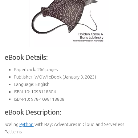
eBook Details:
Paperback:
266 pages
Publisher:
WOW! eBook (January 3, 2023)
Language:
English
ISBN-10:
1098118804
ISBN-13:
978-1098118808
eBook Description:
Scaling
Python
with Ray: Adventures in Cloud and Serverless
Patterns