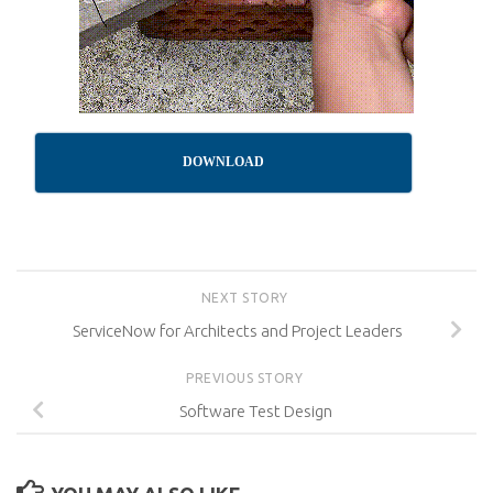
DOWNLOAD
NEXT STORY
ServiceNow for Architects and Project Leaders
PREVIOUS STORY
Software Test Design