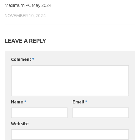
Maximum PC May 2024
NOVEMBER 10, 2024
LEAVE A REPLY
Comment
*
Name
*
Email
*
Website