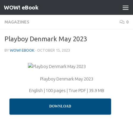
WOW! eBook
Skip to content
MAGAZINES
0
Playboy Denmark May 2023
BY
WOW! EBOOK
·
OCTOBER 15, 2023
Playboy Denmark May 2023
English | 100 pages | True PDF | 39.9 MB
DOWNLOAD