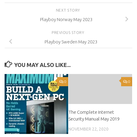
NEXT STORY
Playboy Norway May 2023
PREVIOUS STORY
Playboy Sweden May 2023
YOU MAY ALSO LIKE...
0
0
The Complete Internet
Security Manual May 2019
NOVEMBER 22, 2020