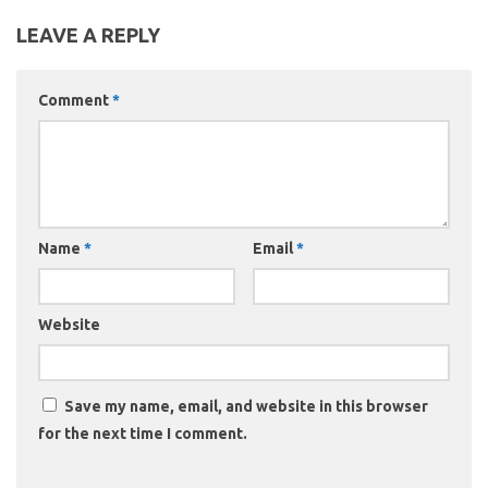
LEAVE A REPLY
Comment
*
Name
*
Email
*
Website
Save my name, email, and website in this browser
for the next time I comment.