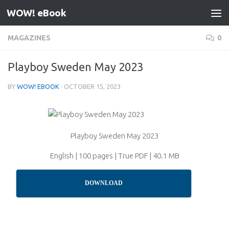
WOW! eBook
Skip to content
MAGAZINES
0
Playboy Sweden May 2023
BY
WOW! EBOOK
·
OCTOBER 15, 2023
Playboy Sweden May 2023
English | 100 pages | True PDF | 40.1 MB
DOWNLOAD