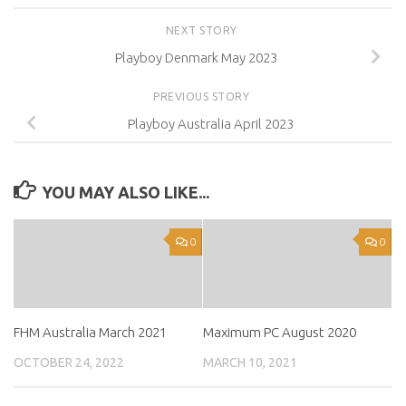
NEXT STORY
Playboy Denmark May 2023
PREVIOUS STORY
Playboy Australia April 2023
YOU MAY ALSO LIKE...
0
0
FHM Australia March 2021
Maximum PC August 2020
OCTOBER 24, 2022
MARCH 10, 2021