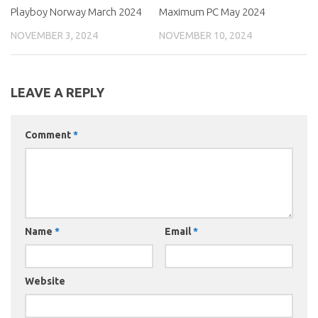
Playboy Norway March 2024
Maximum PC May 2024
NOVEMBER 3, 2024
NOVEMBER 10, 2024
LEAVE A REPLY
Comment
*
Name
*
Email
*
Website