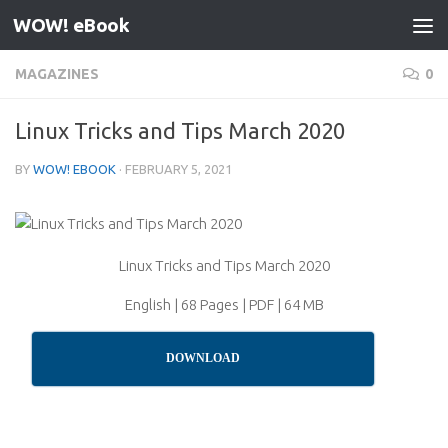
WOW! eBook
Skip to content
MAGAZINES
0
Linux Tricks and Tips March 2020
BY
WOW! EBOOK
·
FEBRUARY 5, 2021
Linux Tricks and Tips March 2020
English | 68 Pages | PDF | 64 MB
DOWNLOAD