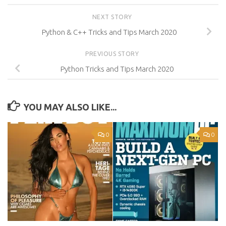
NEXT STORY
Python & C++ Tricks and Tips March 2020
PREVIOUS STORY
Python Tricks and Tips March 2020
YOU MAY ALSO LIKE...
0
0