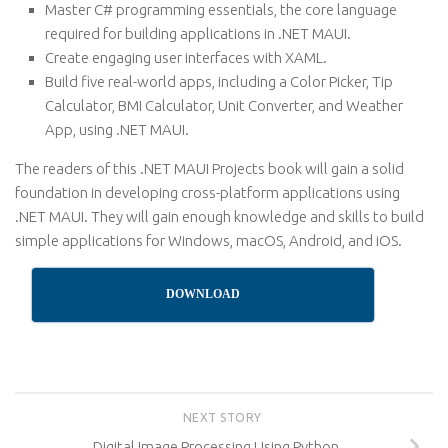
Master C# programming essentials, the core language
required for building applications in .NET MAUI.
Create engaging user interfaces with XAML.
Build five real-world apps, including a Color Picker, Tip
Calculator, BMI Calculator, Unit Converter, and Weather
App, using .NET MAUI.
The readers of this .NET MAUI Projects book will gain a solid
foundation in developing cross-platform applications using
.NET MAUI. They will gain enough knowledge and skills to build
simple applications for Windows, macOS, Android, and iOS.
DOWNLOAD
NEXT STORY
Digital Image Processing Using Python