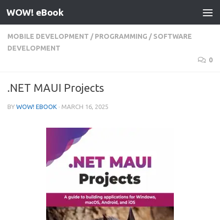
WOW! eBook
Skip to content
MOBILE DEVELOPMENT
/
PROGRAMMING
/
SOFTWARE
DEVELOPMENT
0
.NET MAUI Projects
BY
WOW! EBOOK
·
MARCH 16, 2025