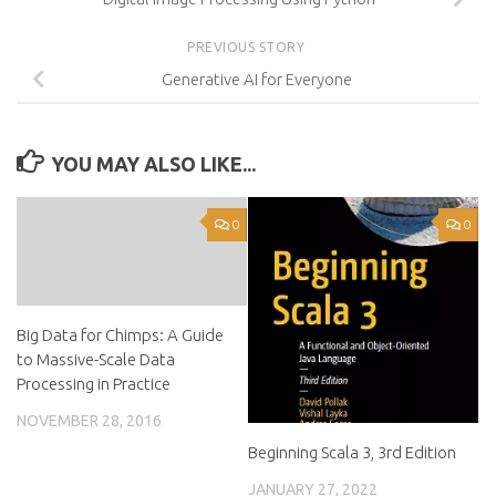
PREVIOUS STORY
Generative AI for Everyone
YOU MAY ALSO LIKE...
0
0
Big Data for Chimps: A Guide
to Massive-Scale Data
Processing in Practice
NOVEMBER 28, 2016
Beginning Scala 3, 3rd Edition
JANUARY 27, 2022