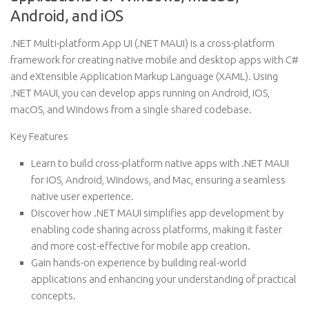
Android, and iOS
.NET Multi-platform App UI (.NET MAUI) is a cross-platform
framework for creating native mobile and desktop apps with C#
and eXtensible Application Markup Language (XAML). Using
.NET MAUI, you can develop apps running on Android, iOS,
macOS, and Windows from a single shared codebase.
Key Features
Learn to build cross-platform native apps with .NET MAUI
for iOS, Android, Windows, and Mac, ensuring a seamless
native user experience.
Discover how .NET MAUI simplifies app development by
enabling code sharing across platforms, making it faster
and more cost-effective for mobile app creation.
Gain hands-on experience by building real-world
applications and enhancing your understanding of practical
concepts.