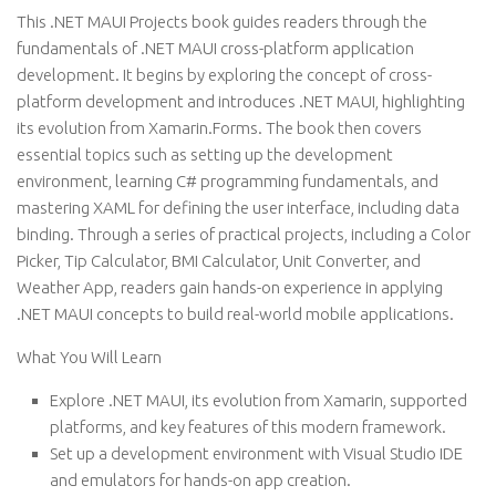
This .NET MAUI Projects book guides readers through the
fundamentals of .NET MAUI cross-platform application
development. It begins by exploring the concept of cross-
platform development and introduces .NET MAUI, highlighting
its evolution from Xamarin.Forms. The book then covers
essential topics such as setting up the development
environment, learning C# programming fundamentals, and
mastering XAML for defining the user interface, including data
binding. Through a series of practical projects, including a Color
Picker, Tip Calculator, BMI Calculator, Unit Converter, and
Weather App, readers gain hands-on experience in applying
.NET MAUI concepts to build real-world mobile applications.
What You Will Learn
Explore .NET MAUI, its evolution from Xamarin, supported
platforms, and key features of this modern framework.
Set up a development environment with Visual Studio IDE
and emulators for hands-on app creation.