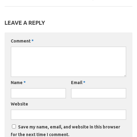
LEAVE A REPLY
Comment
*
Name
*
Email
*
Website
Save my name, email, and website in this browser
for the next time I comment.