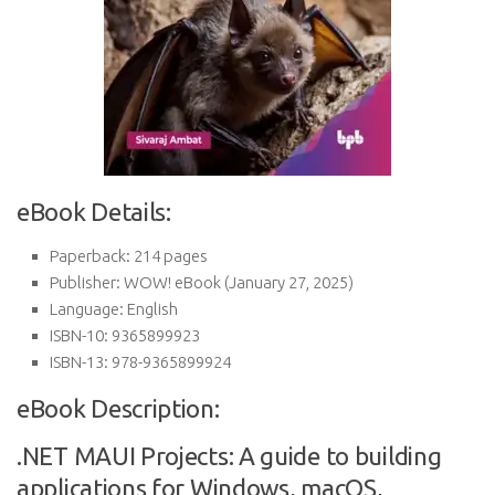
eBook Details:
Paperback:
214 pages
Publisher:
WOW! eBook (January 27, 2025)
Language:
English
ISBN-10:
9365899923
ISBN-13:
978-9365899924
eBook Description:
.NET MAUI Projects: A guide to building
applications for Windows, macOS,