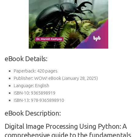
eBook Details:
Paperback:
420 pages
Publisher:
WOW! eBook (January 28, 2025)
Language:
English
ISBN-10:
9365898919
ISBN-13:
978-9365898910
eBook Description:
Digital Image Processing Using Python: A
comprehensive guide to the fundamentals