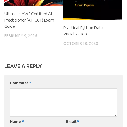
Ultimate AWS Certified AI
Practitioner (AIF-C01) Exam
Guide
Practical Python Data
Visualization
FEBRUARY 9, 2026
OCTOBER 30, 2020
LEAVE A REPLY
Comment
*
Name
*
Email
*