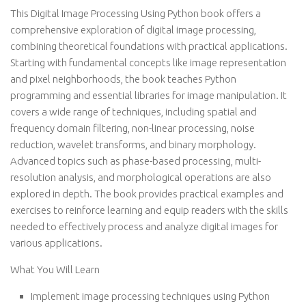
This Digital Image Processing Using Python book offers a
comprehensive exploration of digital image processing,
combining theoretical foundations with practical applications.
Starting with fundamental concepts like image representation
and pixel neighborhoods, the book teaches Python
programming and essential libraries for image manipulation. It
covers a wide range of techniques, including spatial and
frequency domain filtering, non-linear processing, noise
reduction, wavelet transforms, and binary morphology.
Advanced topics such as phase-based processing, multi-
resolution analysis, and morphological operations are also
explored in depth. The book provides practical examples and
exercises to reinforce learning and equip readers with the skills
needed to effectively process and analyze digital images for
various applications.
What You Will Learn
Implement image processing techniques using Python