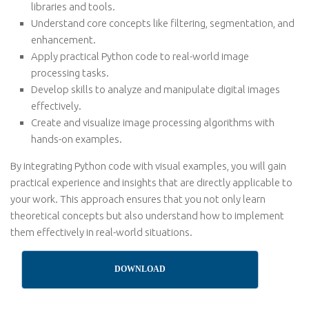
libraries and tools.
Understand core concepts like filtering, segmentation, and
enhancement.
Apply practical Python code to real-world image
processing tasks.
Develop skills to analyze and manipulate digital images
effectively.
Create and visualize image processing algorithms with
hands-on examples.
By integrating Python code with visual examples, you will gain
practical experience and insights that are directly applicable to
your work. This approach ensures that you not only learn
theoretical concepts but also understand how to implement
them effectively in real-world situations.
DOWNLOAD