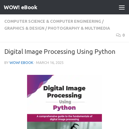
WOW! eBook
Skip to content
COMPUTER SCIENCE & COMPUTER ENGINEERING
/
GRAPHICS & DESIGN
/
PHOTOGRAPHY & MULTIMEDIA
0
Digital Image Processing Using Python
BY
WOW! EBOOK
·
MARCH 16, 2025