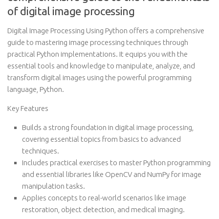
of digital image processing
Digital Image Processing Using Python offers a comprehensive
guide to mastering image processing techniques through
practical Python implementations. It equips you with the
essential tools and knowledge to manipulate, analyze, and
transform digital images using the powerful programming
language, Python.
Key Features
Builds a strong foundation in digital image processing,
covering essential topics from basics to advanced
techniques.
Includes practical exercises to master Python programming
and essential libraries like OpenCV and NumPy for image
manipulation tasks.
Applies concepts to real-world scenarios like image
restoration, object detection, and medical imaging.