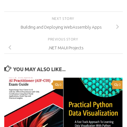
NEXT STORY
Building and Deploying WebAssembly Apps
PREVIOUS STORY
.NET MAUI Projects
YOU MAY ALSO LIKE...
0
0