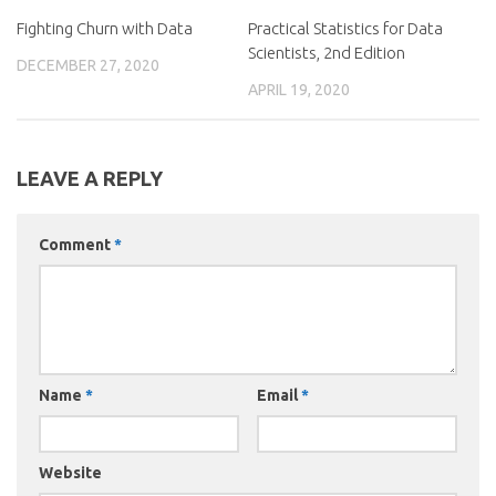
Fighting Churn with Data
Practical Statistics for Data
Scientists, 2nd Edition
DECEMBER 27, 2020
APRIL 19, 2020
LEAVE A REPLY
Comment
*
Name
*
Email
*
Website