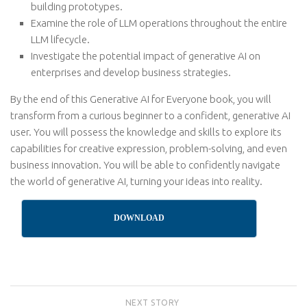
building prototypes.
Examine the role of LLM operations throughout the entire
LLM lifecycle.
Investigate the potential impact of generative AI on
enterprises and develop business strategies.
By the end of this Generative AI for Everyone book, you will
transform from a curious beginner to a confident, generative AI
user. You will possess the knowledge and skills to explore its
capabilities for creative expression, problem-solving, and even
business innovation. You will be able to confidently navigate
the world of generative AI, turning your ideas into reality.
DOWNLOAD
NEXT STORY