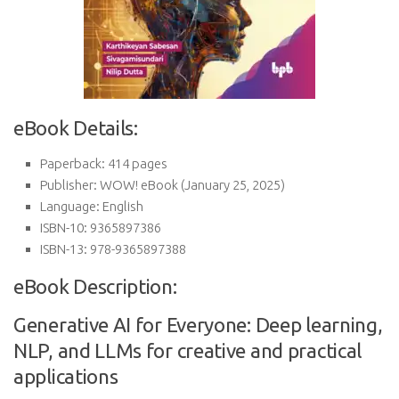
eBook Details:
Paperback:
414 pages
Publisher:
WOW! eBook (January 25, 2025)
Language:
English
ISBN-10:
9365897386
ISBN-13:
978-9365897388
eBook Description:
Generative AI for Everyone: Deep learning,
NLP, and LLMs for creative and practical
applications