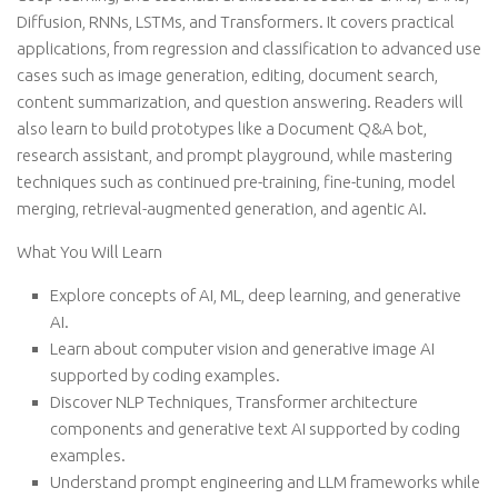
Diffusion, RNNs, LSTMs, and Transformers. It covers practical
applications, from regression and classification to advanced use
cases such as image generation, editing, document search,
content summarization, and question answering. Readers will
also learn to build prototypes like a Document Q&A bot,
research assistant, and prompt playground, while mastering
techniques such as continued pre-training, fine-tuning, model
merging, retrieval-augmented generation, and agentic AI.
What You Will Learn
Explore concepts of AI, ML, deep learning, and generative
AI.
Learn about computer vision and generative image AI
supported by coding examples.
Discover NLP Techniques, Transformer architecture
components and generative text AI supported by coding
examples.
Understand prompt engineering and LLM frameworks while