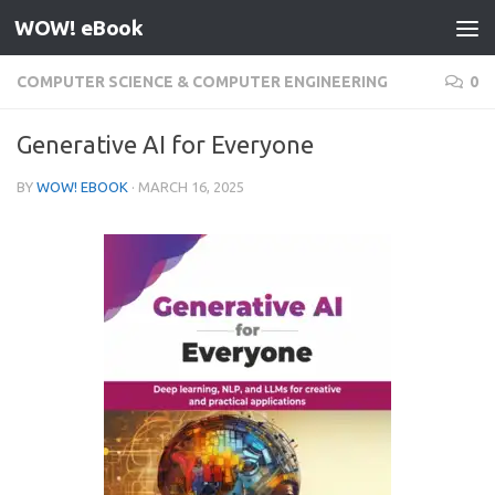
WOW! eBook
Skip to content
COMPUTER SCIENCE & COMPUTER ENGINEERING
0
Generative AI for Everyone
BY
WOW! EBOOK
·
MARCH 16, 2025