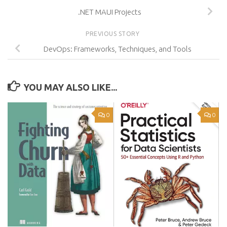
.NET MAUI Projects
PREVIOUS STORY
DevOps: Frameworks, Techniques, and Tools
YOU MAY ALSO LIKE...
0
0