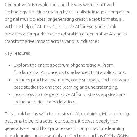
Generative AI is revolutionizing the way we interact with
technology. Imagine creating hyper-realistic images, composing
original music pieces, or generating creative text formats, all
with the help of AI. This Generative AI for Everyone book
provides a comprehensive exploration of generative AI and its
transformative impact across various industries.
Key Features
Explore the entire spectrum of generative AI, from
fundamental AI concepts to advanced LLM applications.
Includes practical examples, code snippets, and real-world
case studies to enhance learning and understanding.
Learn how to use generative AI for business applications,
including ethical considerations.
This book begins with the basics of AI, explaining ML and design
patterns to build a solid foundation. It delves deeply into
generative AI and then progresses through machine learning,
deep learning, and essential architectures such as CNNs, GANs,