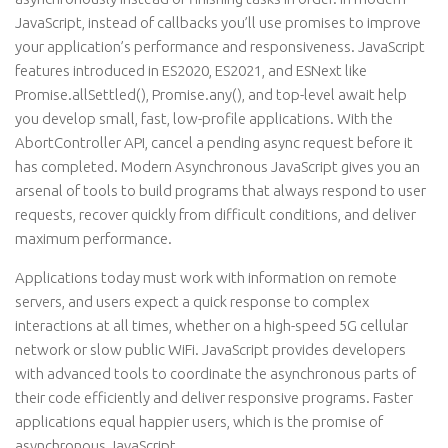
JavaScript, instead of callbacks you’ll use promises to improve
your application’s performance and responsiveness. JavaScript
features introduced in ES2020, ES2021, and ESNext like
Promise.allSettled(), Promise.any(), and top-level await help
you develop small, fast, low-profile applications. With the
AbortController API, cancel a pending async request before it
has completed. Modern Asynchronous JavaScript gives you an
arsenal of tools to build programs that always respond to user
requests, recover quickly from difficult conditions, and deliver
maximum performance.
Applications today must work with information on remote
servers, and users expect a quick response to complex
interactions at all times, whether on a high-speed 5G cellular
network or slow public WiFi. JavaScript provides developers
with advanced tools to coordinate the asynchronous parts of
their code efficiently and deliver responsive programs. Faster
applications equal happier users, which is the promise of
asynchronous JavaScript.