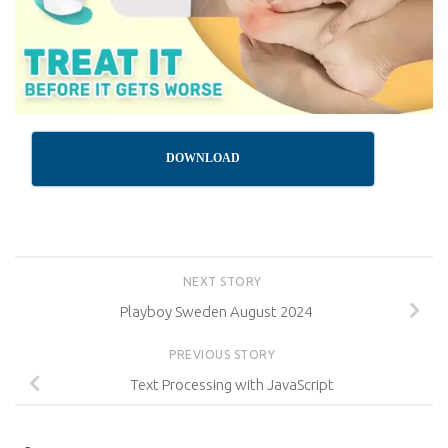
DOWNLOAD
NEXT STORY
Playboy Sweden August 2024
PREVIOUS STORY
Text Processing with JavaScript