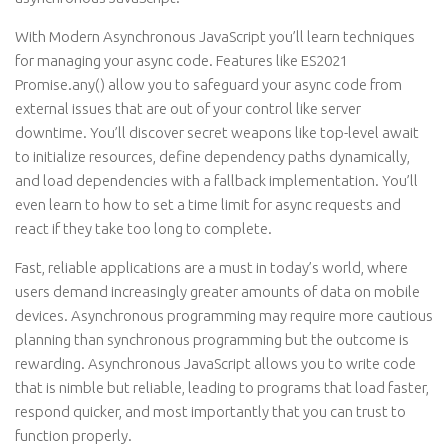
With Modern Asynchronous JavaScript you’ll learn techniques
for managing your async code. Features like ES2021
Promise.any() allow you to safeguard your async code from
external issues that are out of your control like server
downtime. You’ll discover secret weapons like top-level await
to initialize resources, define dependency paths dynamically,
and load dependencies with a fallback implementation. You’ll
even learn to how to set a time limit for async requests and
react if they take too long to complete.
Fast, reliable applications are a must in today’s world, where
users demand increasingly greater amounts of data on mobile
devices. Asynchronous programming may require more cautious
planning than synchronous programming but the outcome is
rewarding. Asynchronous JavaScript allows you to write code
that is nimble but reliable, leading to programs that load faster,
respond quicker, and most importantly that you can trust to
function properly.