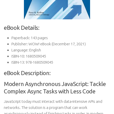
eBook Details:
Paperback:
143 pages
Publisher:
WOW! eBook (December 17, 2021)
Language:
English
ISBN-10:
1680509045
ISBN-13:
978-1680509045
eBook Description:
Modern Asynchronous JavaScript: Tackle
Complex Async Tasks with Less Code
JavaScript today must interact with data-intensive APIs and
networks. The solution is a program that can work
asynchronously instead of finishing tasks in order. In modern