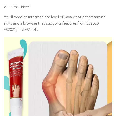
What You Need
You’ll need an intermediate level of JavaScript programming
skills and a browser that supports features from ES2020,
ES2021, and ESNext.