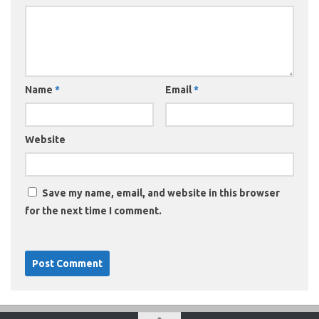
Name
*
Email
*
Website
Save my name, email, and website in this browser
for the next time I comment.