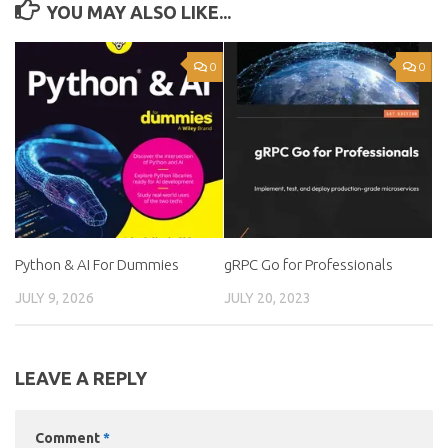
YOU MAY ALSO LIKE...
0
0
Python & AI For Dummies
gRPC Go for Professionals
JULY 9, 2026
JULY 20, 2023
LEAVE A REPLY
Comment
*