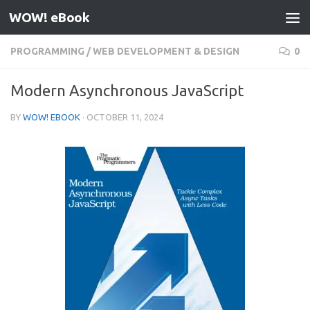
WOW! eBook
Skip to content
PROGRAMMING
/
WEB DEVELOPMENT & DESIGN
0
Modern Asynchronous JavaScript
BY
WOW! EBOOK
·
OCTOBER 11, 2024