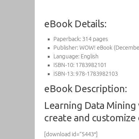
eBook Details:
Paperback:
314 pages
Publisher:
WOW! eBook (December
Language:
English
ISBN-10:
1783982101
ISBN-13:
978-1783982103
eBook Description:
Learning Data Mining w
create and customize 
[download id=”5443″]