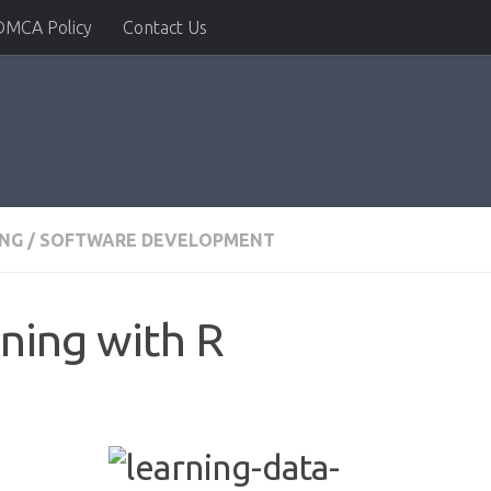
DMCA Policy
Contact Us
NG
/
SOFTWARE DEVELOPMENT
ning with R