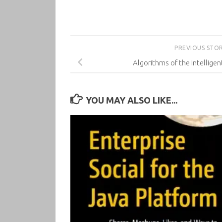
PREVIOUS STO
Algorithms of the Intellige
YOU MAY ALSO LIKE...