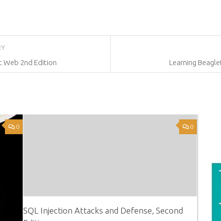
RY
nt Web 2nd Edition
Learning Beagl
0
0
SQL Injection Attacks and Defense, Second