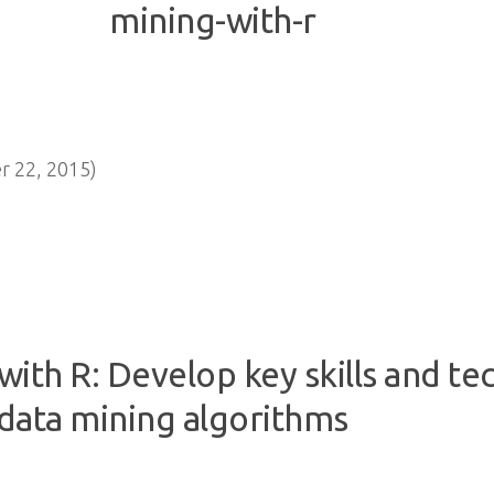
 22, 2015)
ith R: Develop key skills and te
data mining algorithms