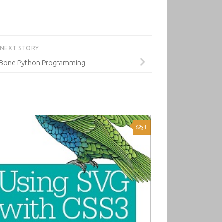
NEXT STORY
eBone Python Programming
1