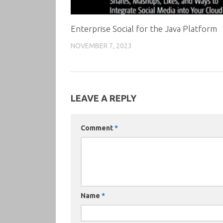
Enterprise Social for the Java Platform
NOVEMBER 7, 2023
LEAVE A REPLY
Comment
*
Name
*