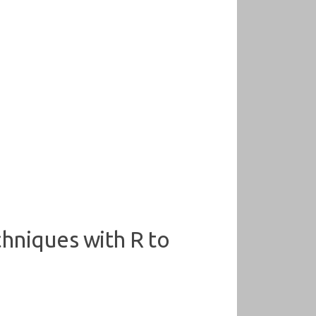
chniques with R to