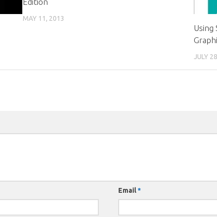
Edition
MAY 11, 2013
Using
Graph
JULY 28
Email
*