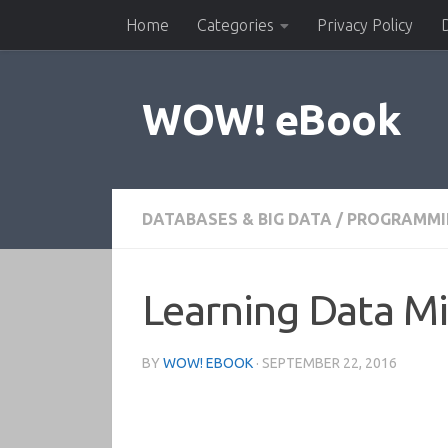
Home
Categories
Privacy Policy
Skip to content
WOW! eBook
DATABASES & BIG DATA
/
PROGRAMMI
Learning Data Mi
BY
WOW! EBOOK
·
SEPTEMBER 22, 2016