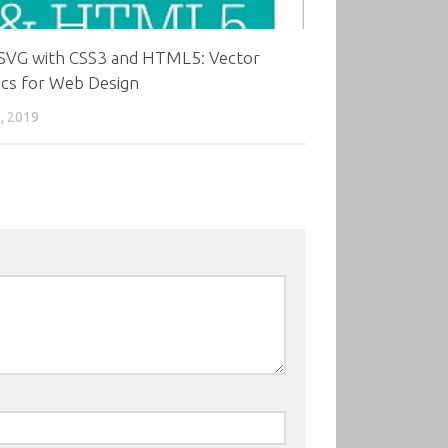
 SVG with CSS3 and HTML5: Vector
ics for Web Design
, 2019