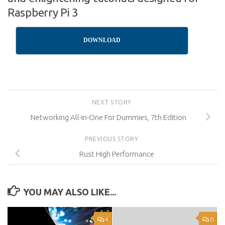
Raspberry Pi 3
DOWNLOAD
NEXT STORY
Networking All-in-One For Dummies, 7th Edition
PREVIOUS STORY
Rust High Performance
YOU MAY ALSO LIKE...
4
0