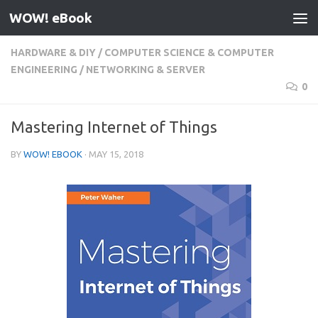
WOW! eBook
Skip to content
HARDWARE & DIY
/
COMPUTER SCIENCE & COMPUTER
ENGINEERING
/
NETWORKING & SERVER
0
Mastering Internet of Things
BY
WOW! EBOOK
·
MAY 15, 2018