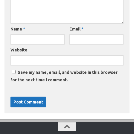
Name
*
Email
*
Website
Save my name, email, and website in this browser
for the next time I comment.