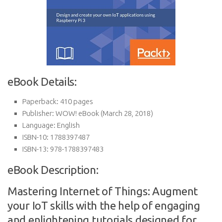
eBook Details:
Paperback:
410 pages
Publisher:
WOW! eBook (March 28, 2018)
Language:
English
ISBN-10:
1788397487
ISBN-13:
978-1788397483
eBook Description:
Mastering Internet of Things: Augment
your IoT skills with the help of engaging
and enlightening tutorials designed for