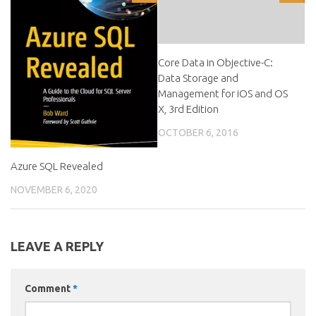
Core Data in Objective-C:
Data Storage and
Management for iOS and OS
X, 3rd Edition
OCTOBER 6, 2016
Azure SQL Revealed
NOVEMBER 6, 2020
LEAVE A REPLY
Comment
*