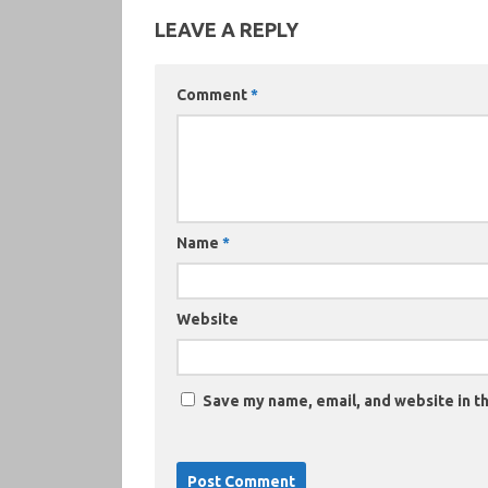
LEAVE A REPLY
Comment
*
Name
*
Website
Save my name, email, and website in th