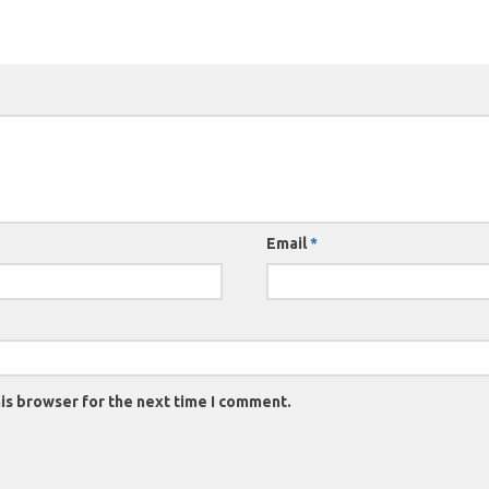
Email
*
is browser for the next time I comment.