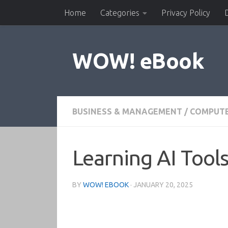
Home
Categories
Privacy Policy
Skip to content
WOW! eBook
BUSINESS & MANAGEMENT
/
COMPUTE
Learning AI Tools
BY
WOW! EBOOK
·
JANUARY 20, 2025