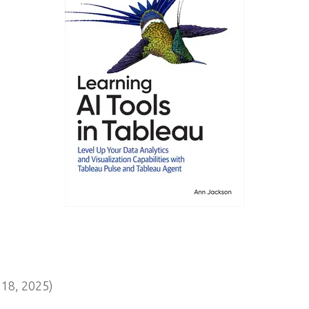
18, 2025)