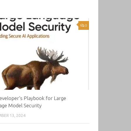
0
eveloper’s Playbook for Large
age Model Security
BER 13, 2024