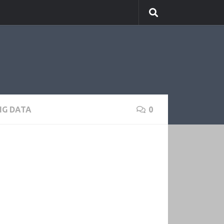
IG DATA
0