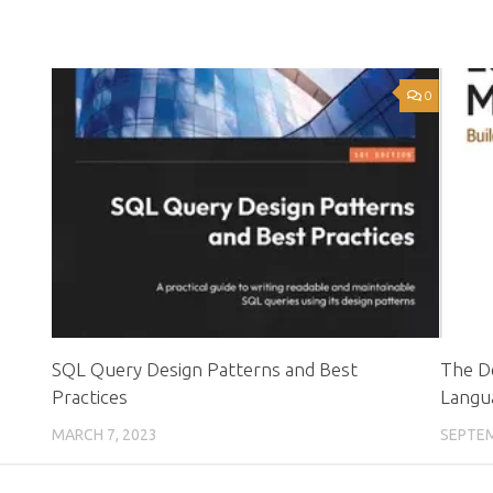
0
0
SQL Query Design Patterns and Best
The D
Practices
Langu
MARCH 7, 2023
SEPTEM