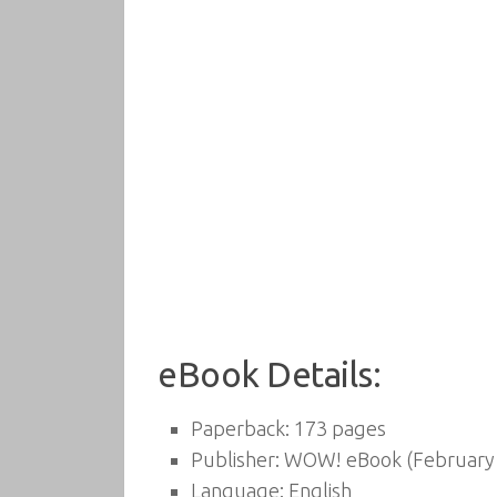
eBook Details:
Paperback:
173 pages
Publisher:
WOW! eBook (February 
Language:
English