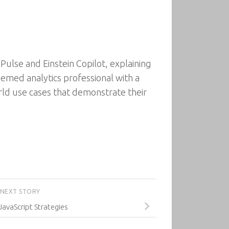
Pulse and Einstein Copilot, explaining
emed analytics professional with a
rld use cases that demonstrate their
NEXT STORY
 JavaScript Strategies