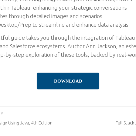
within Tableau, enhancing your strategic conversations
tes through detailed images and scenarios
u Desktop/Prep to streamline and enhance data analysis
htful guide takes you through the integration of Tableau 
u and Salesforce ecosystems. Author Ann Jackson, an este
ep-by-step exploration of these tools, backed by real-wo
DOWNLOAD
RY
ign Using Java, 4th Edition
Full Stack