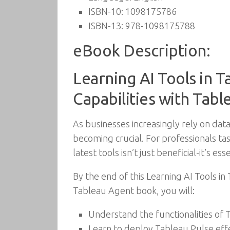
ISBN-10:
1098175786
ISBN-13:
978-1098175788
eBook Description:
Learning AI Tools in T
Capabilities with Tab
As businesses increasingly rely on data
becoming crucial. For professionals ta
latest tools isn’t just beneficial-it’s esse
By the end of this Learning AI Tools in
Tableau Agent book, you will:
Understand the functionalities of 
Learn to deploy Tableau Pulse effec