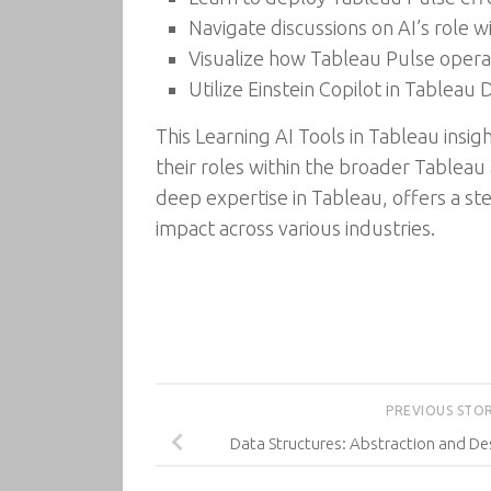
Navigate discussions on AI’s role 
Visualize how Tableau Pulse opera
Utilize Einstein Copilot in Tablea
This Learning AI Tools in Tableau insig
their roles within the broader Tablea
deep expertise in Tableau, offers a st
impact across various industries.
PREVIOUS STO
Data Structures: Abstraction and Des