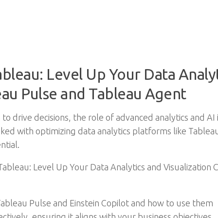
ableau: Level Up Your Data Analyt
leau Pulse and Tableau Agent
 to drive decisions, the role of advanced analytics and AI 
sked with optimizing data analytics platforms like Tablea
ntial.
 Tableau: Level Up Your Data Analytics and Visualization 
Tableau Pulse and Einstein Copilot and how to use them
tively, ensuring it aligns with your business objectives