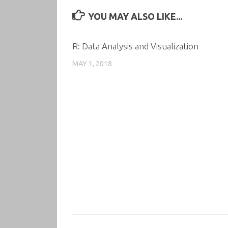
YOU MAY ALSO LIKE...
R: Data Analysis and Visualization
MAY 1, 2018