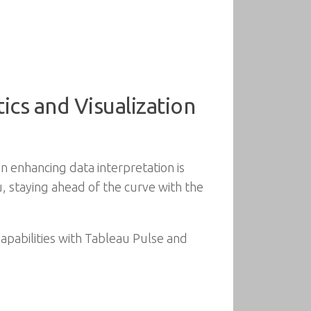
ics and Visualization
in enhancing data interpretation is
u, staying ahead of the curve with the
Capabilities with Tableau Pulse and