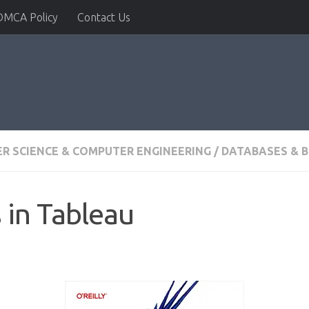
DMCA Policy
Contact Us
R SCIENCE & COMPUTER ENGINEERING
/
DATABASES & B
 in Tableau