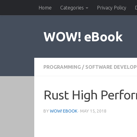
Home
Categories
Privacy Policy
Skip to content
WOW! eBook
PROGRAMMING
/
SOFTWARE DEVELO
Rust High Perfo
BY
WOW! EBOOK
·
MAY 15, 2018