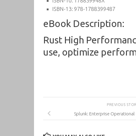
ISBN-10:
178839948X
ISBN-13:
978-1788399487
eBook Description:
Rust High Performance
use, optimize performa
PREVIOUS STO
Splunk: Enterprise Operational 