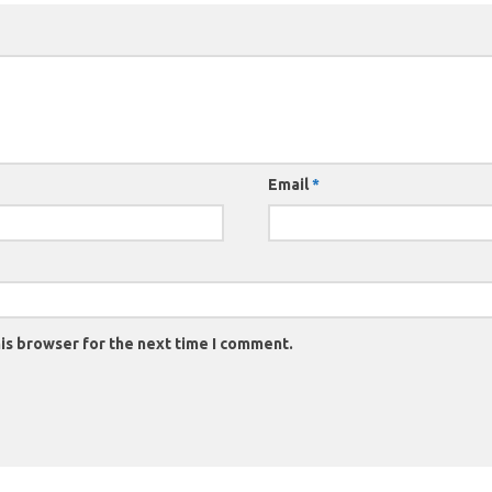
Email
*
is browser for the next time I comment.