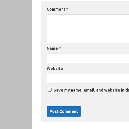
Comment
*
Name
*
Website
Save my name, email, and website in th