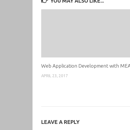
YOU MAY ALSO LIKE...
Web Application Development with ME
APRIL 23, 2017
LEAVE A REPLY