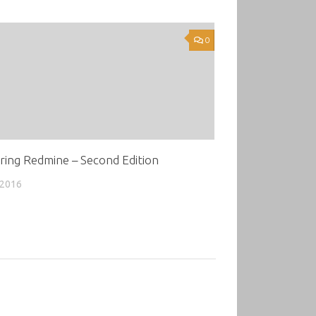
0
ring Redmine – Second Edition
 2016