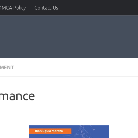
DMCA Policy
Contact Us
PMENT
rmance