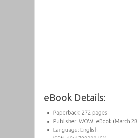
eBook Details:
Paperback:
272 pages
Publisher:
WOW! eBook (March 28,
Language:
English