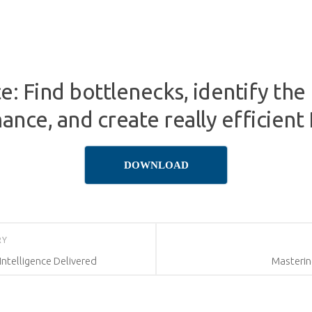
: Find bottlenecks, identify the
nce, and create really efficient 
DOWNLOAD
RY
Intelligence Delivered
Masterin