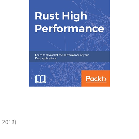
 2018)