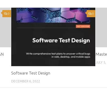
0
0
AN
Maste
JULY 5,
Software Test Design
DECEMBER 6, 2022