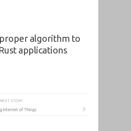
 proper algorithm to
Rust applications
NEXT STORY
g Internet of Things