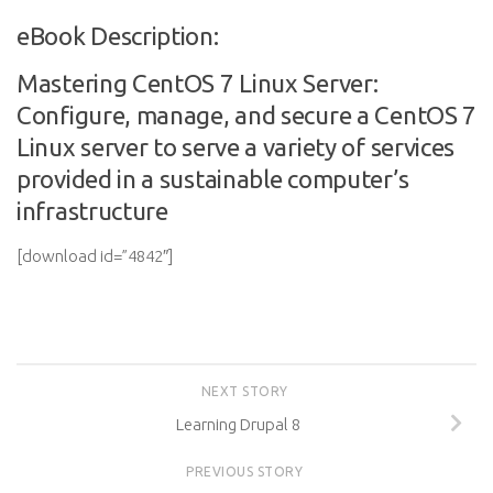
eBook Description:
Mastering CentOS 7 Linux Server:
Configure, manage, and secure a CentOS 7
Linux server to serve a variety of services
provided in a sustainable computer’s
infrastructure
[download id=”4842″]
NEXT STORY
Learning Drupal 8
PREVIOUS STORY