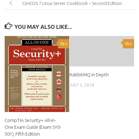
CentOS 7 Linux Server Cookbook – Second Edition
YOU MAY ALSO LIKE...
0
0
RabbitMQ in Depth
JULY 5, 2018
CompTIA Security+ All-in-
One Exam Guide (Exam SY0-
501), Fifth Edition