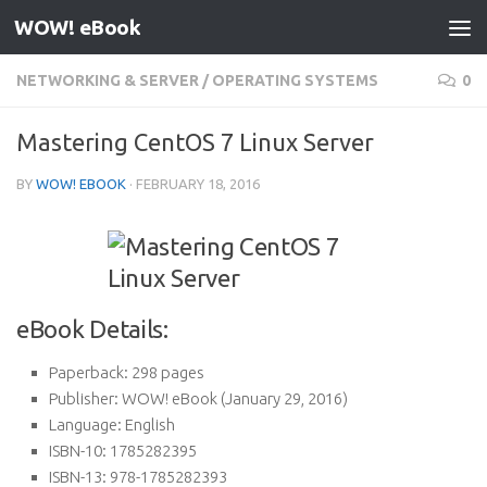
WOW! eBook
Skip to content
NETWORKING & SERVER
/
OPERATING SYSTEMS
0
Mastering CentOS 7 Linux Server
BY
WOW! EBOOK
·
FEBRUARY 18, 2016
eBook Details:
Paperback:
298 pages
Publisher:
WOW! eBook (January 29, 2016)
Language:
English
ISBN-10:
1785282395
ISBN-13:
978-1785282393