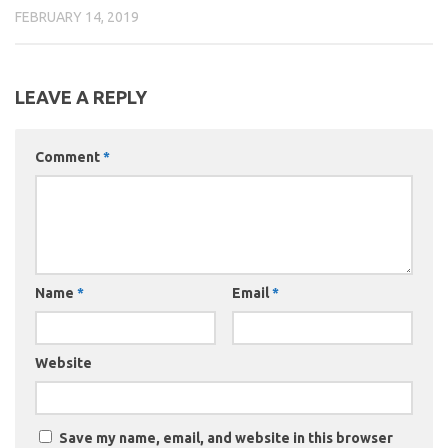
FEBRUARY 14, 2019
LEAVE A REPLY
Comment
*
Name
*
Email
*
Website
Save my name, email, and website in this browser