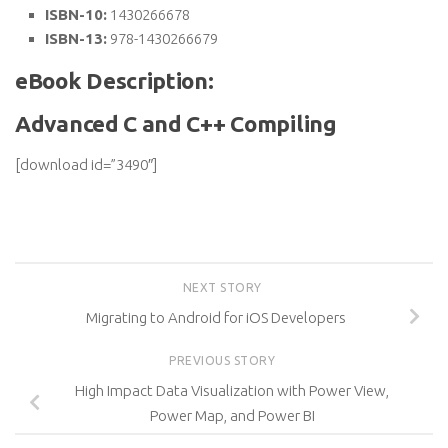
ISBN-10:
1430266678
ISBN-13:
978-1430266679
eBook Description:
Advanced C and C++ Compiling
[download id=”3490″]
NEXT STORY
Migrating to Android for iOS Developers
PREVIOUS STORY
High Impact Data Visualization with Power View,
Power Map, and Power BI