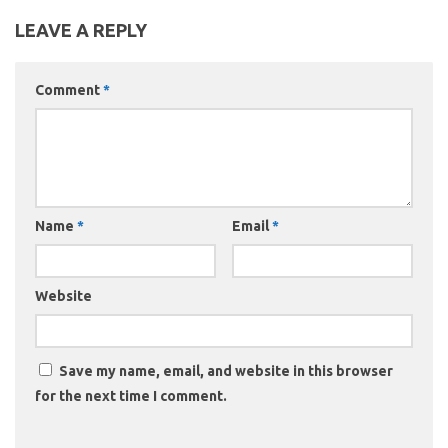
LEAVE A REPLY
Comment
*
Name
*
Email
*
Website
Save my name, email, and website in this browser
for the next time I comment.