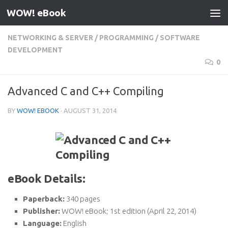
WOW! eBook
Skip to content
NETWORKING & SERVER
/
PROGRAMMING
/
SOFTWARE
DEVELOPMENT
0
Advanced C and C++ Compiling
BY
WOW! EBOOK
·
AUGUST 31, 2014
eBook Details:
Paperback:
340 pages
Publisher:
WOW! eBook; 1st edition (April 22, 2014)
Language:
English