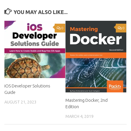
YOU MAY ALSO LIKE...
0
0
iOS Developer Solutions
Guide
Mastering Docker, 2nd
AUGUST 21, 2023
Edition
MARCH 4, 2019