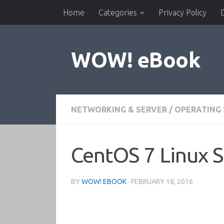
Home
Categories
Privacy Policy
Skip to content
WOW! eBook
NETWORKING & SERVER
/
OPERATING
CentOS 7 Linux S
BY
WOW! EBOOK
·
FEBRUARY 18, 2016