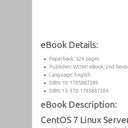
eBook Details:
Paperback:
326 pages
Publisher:
WOW! eBook; 2nd Revised
Language:
English
ISBN-10:
1785887289
ISBN-13:
978-1785887284
eBook Description:
CentOS 7 Linux Serve