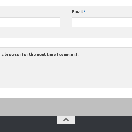
Email
*
is browser for the next time I comment.