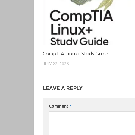
CompTIA Linux+ Study Guide
JULY 22, 2026
LEAVE A REPLY
Comment
*