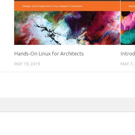
Hands-On Linux for Architects
Intro
MAY 19, 2019
MAY 7,