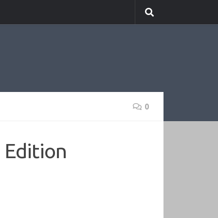
0
 Edition