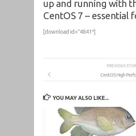
up and running with th
CentOS 7 – essential f
[download id=”4841″]
PREVIOUS STO
CentOS High Per
YOU MAY ALSO LIKE...