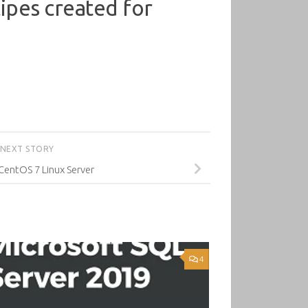
cipes created for
NEXT STORY
CentOS 7 Linux Server
4