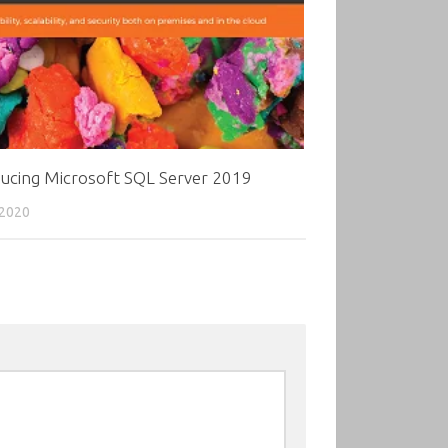
ducing Microsoft SQL Server 2019
 2020