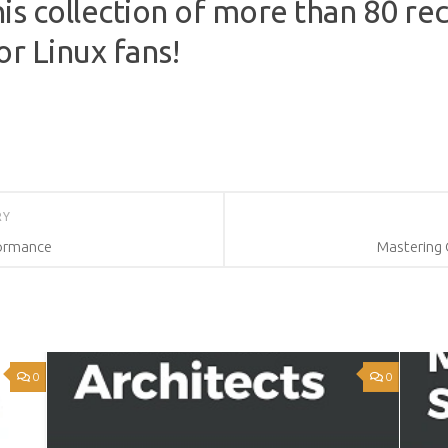
is collection of more than 80 re
or Linux fans!
RY
formance
Mastering 
0
0