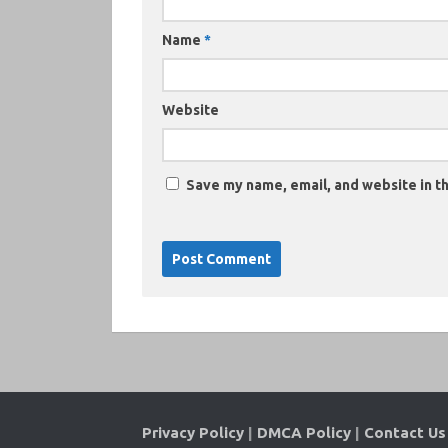
Name
*
Website
Save my name, email, and website in th
Privacy Policy
|
DMCA Policy
|
Contact Us