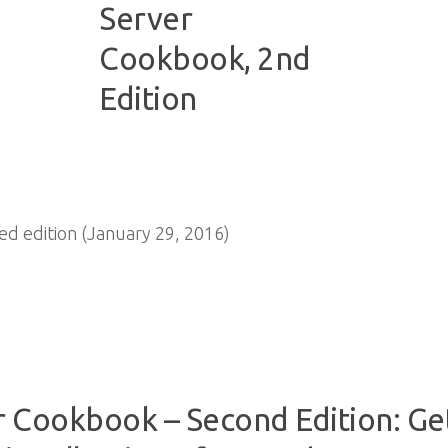
 edition (January 29, 2016)
r Cookbook – Second Edition: Ge