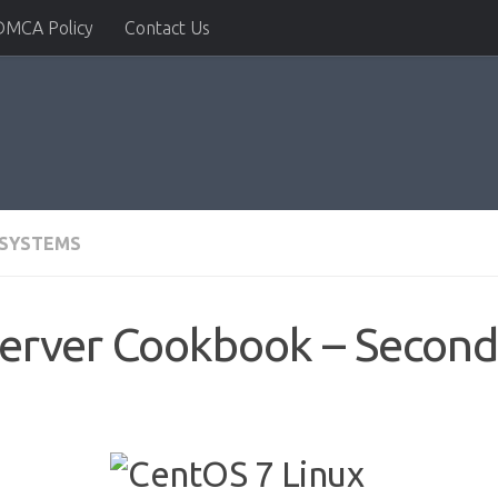
DMCA Policy
Contact Us
 SYSTEMS
erver Cookbook – Second