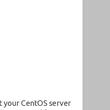
t your CentOS server