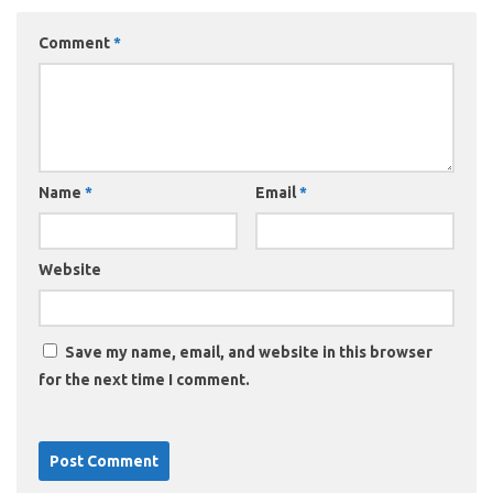
Comment
*
Name
*
Email
*
Website
Save my name, email, and website in this browser
for the next time I comment.