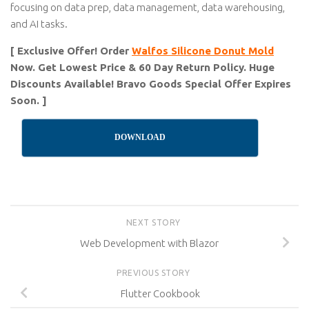
focusing on data prep, data management, data warehousing,
and AI tasks.
[ Exclusive Offer! Order
Walfos Silicone Donut Mold
Now. Get Lowest Price & 60 Day Return Policy. Huge
Discounts Available! Bravo Goods Special Offer Expires
Soon. ]
DOWNLOAD
NEXT STORY
Web Development with Blazor
PREVIOUS STORY
Flutter Cookbook