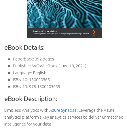
eBook Details:
Paperback:
392 pages
Publisher:
WOW! eBook (June 18, 2021)
Language:
English
ISBN-10:
1800205651
ISBN-13:
978-1800205659
eBook Description:
Limitless Analytics with
Azure Synapse
: Leverage the Azure
analytics platform’s key analytics services to deliver unmatched
intelligence for your data