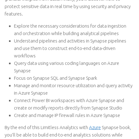
protect sensitive data in real time by using security and privacy
features.
Explore the necessary considerations for data ingestion
and orchestration while building analytical pipelines
Understand pipelines and activities in Synapse pipelines
and use them to construct end-to-end data-driven
workflows
Query data using various coding languages on Azure
Synapse
Focus on Synapse SQL and Synapse Spark
Manage and monitor resource utilization and query activity
in Azure Synapse
Connect Power BI workspaces with Azure Synapse and
create or modify reports directly from Synapse Studio
Create and manage IP firewall rules in Azure Synapse
By the end of this Limitless Analytics with
Azure
Synapse book,
you’ll be able to build end-to-end analytics solutions while