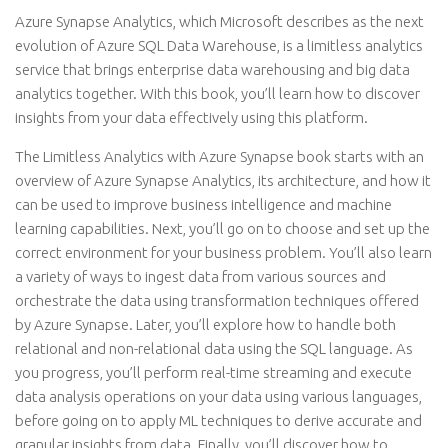
Azure Synapse Analytics, which Microsoft describes as the next
evolution of Azure SQL Data Warehouse, is a limitless analytics
service that brings enterprise data warehousing and big data
analytics together. With this book, you’ll learn how to discover
insights from your data effectively using this platform.
The Limitless Analytics with Azure Synapse book starts with an
overview of Azure Synapse Analytics, its architecture, and how it
can be used to improve business intelligence and machine
learning capabilities. Next, you’ll go on to choose and set up the
correct environment for your business problem. You’ll also learn
a variety of ways to ingest data from various sources and
orchestrate the data using transformation techniques offered
by Azure Synapse. Later, you’ll explore how to handle both
relational and non-relational data using the SQL language. As
you progress, you’ll perform real-time streaming and execute
data analysis operations on your data using various languages,
before going on to apply ML techniques to derive accurate and
granular insights from data. Finally, you’ll discover how to