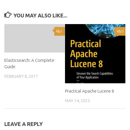
YOU MAY ALSO LIKE...
1
0
Elasticsearch: A Complete
Guide
FEBRUARY 8, 2017
Practical Apache Lucene 8
MAY 14, 2025
LEAVE A REPLY