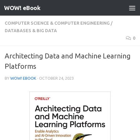
WOW! eBook
Skip to content
COMPUTER SCIENCE & COMPUTER ENGINEERING
/
DATABASES & BIG DATA
0
Architecting Data and Machine Learning
Platforms
BY
WOW! EBOOK
·
OCTOBER 24, 2023