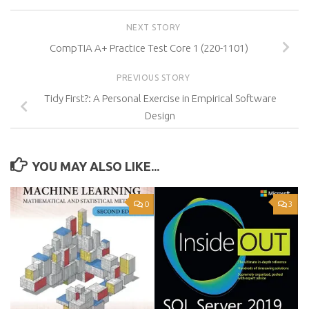
NEXT STORY
CompTIA A+ Practice Test Core 1 (220-1101)
PREVIOUS STORY
Tidy First?: A Personal Exercise in Empirical Software
Design
YOU MAY ALSO LIKE...
0
3