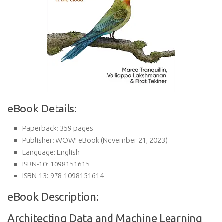
eBook Details:
Paperback:
359 pages
Publisher:
WOW! eBook (November 21, 2023)
Language:
English
ISBN-10:
1098151615
ISBN-13:
978-1098151614
eBook Description:
Architecting Data and Machine Learning