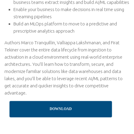
business teams extract insights and build AI/ML capabilities
Enable your business to make decisions in real time using
streaming pipelines
Build an MLOps platform to move to a predictive and
prescriptive analytics approach
Authors Marco Tranquillin, Valliappa Lakshmanan, and Firat
Tekiner cover the entire data lifecycle from ingestion to
activation in a cloud environment using real-world enterprise
architectures. You’ll learn how to transform, secure, and
modernize familiar solutions like data warehouses and data
lakes, and you’ll be able to leverage recent AI/ML patterns to
get accurate and quicker insights to drive competitive
advantage.
DOWNLOAD