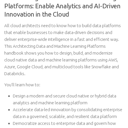
Platforms: Enable Analytics and AI-Driven
Innovation in the Cloud
All cloud architects need to know how to build data platforms
that enable businesses to make data-driven decisions and
deliver enterprise-wide intelligence in a fast and efficient way.
This Architecting Data and Machine Learning Platforms
handbook shows you how to design, build, and modernize
cloud native data and machine learning platforms using AWS,
Azure, Google Cloud, and multicloud tools like Snowflake and
Databricks.
You’ll learn how to:
Design a modern and secure cloud native or hybrid data
analytics and machine learning platform
Accelerate data-led innovation by consolidating enterprise
data in a governed, scalable, and resilient data platform
Democratize access to enterprise data and govern how