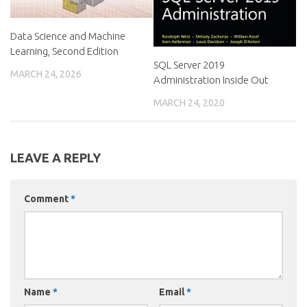
Data Science and Machine
Learning, Second Edition
SQL Server 2019
MARCH 24, 2026
Administration Inside Out
MARCH 24, 2020
LEAVE A REPLY
Comment
*
Name
*
Email
*