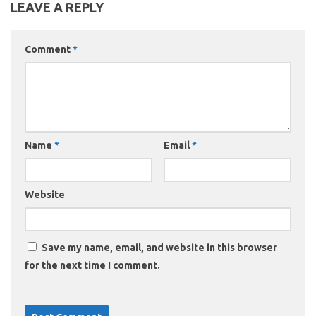
LEAVE A REPLY
Comment
*
Name
*
Email
*
Website
Save my name, email, and website in this browser
for the next time I comment.