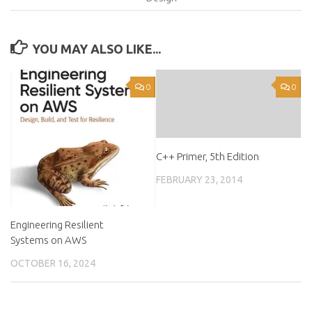
YOU MAY ALSO LIKE...
0
0
C++ Primer, 5th Edition
FEBRUARY 23, 2014
Engineering Resilient
Systems on AWS
OCTOBER 16, 2024