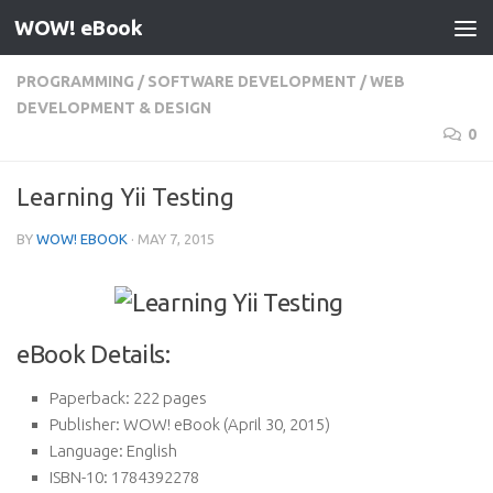
WOW! eBook
Skip to content
PROGRAMMING
/
SOFTWARE DEVELOPMENT
/
WEB
DEVELOPMENT & DESIGN
0
Learning Yii Testing
BY
WOW! EBOOK
·
MAY 7, 2015
eBook Details:
Paperback:
222 pages
Publisher:
WOW! eBook (April 30, 2015)
Language:
English
ISBN-10:
1784392278