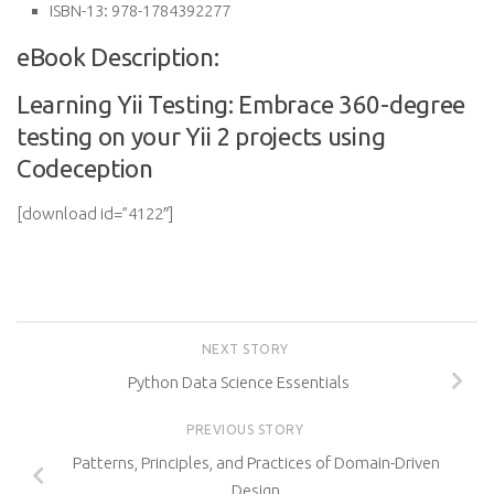
ISBN-13:
978-1784392277
eBook Description:
Learning Yii Testing: Embrace 360-degree
testing on your Yii 2 projects using
Codeception
[download id=”4122″]
NEXT STORY
Python Data Science Essentials
PREVIOUS STORY
Patterns, Principles, and Practices of Domain-Driven
Design