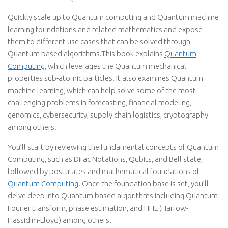
Quickly scale up to Quantum computing and Quantum machine
learning foundations and related mathematics and expose
them to different use cases that can be solved through
Quantum based algorithms.This book explains
Quantum
Computing
, which leverages the Quantum mechanical
properties sub-atomic particles. It also examines Quantum
machine learning, which can help solve some of the most
challenging problems in forecasting, financial modeling,
genomics, cybersecurity, supply chain logistics, cryptography
among others.
You’ll start by reviewing the fundamental concepts of Quantum
Computing, such as Dirac Notations, Qubits, and Bell state,
followed by postulates and mathematical foundations of
Quantum Computing
. Once the foundation base is set, you’ll
delve deep into Quantum based algorithms including Quantum
Fourier transform, phase estimation, and HHL (Harrow-
Hassidim-Lloyd) among others.