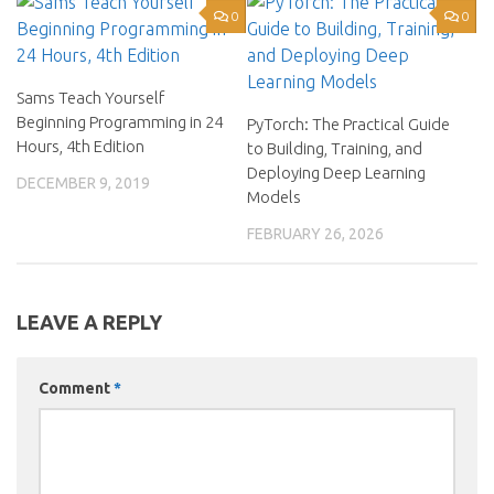
0
0
Sams Teach Yourself
Beginning Programming in 24
PyTorch: The Practical Guide
Hours, 4th Edition
to Building, Training, and
Deploying Deep Learning
DECEMBER 9, 2019
Models
FEBRUARY 26, 2026
LEAVE A REPLY
Comment
*