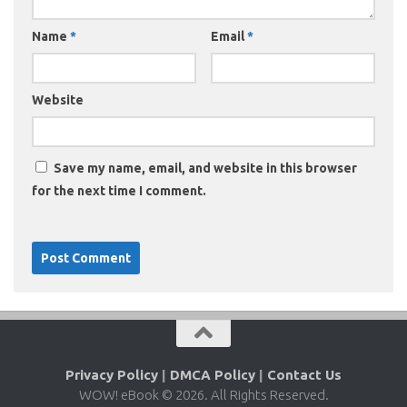
Name
*
Email
*
Website
Save my name, email, and website in this browser
for the next time I comment.
Privacy Policy
|
DMCA Policy
|
Contact Us
WOW! eBook © 2026. All Rights Reserved.