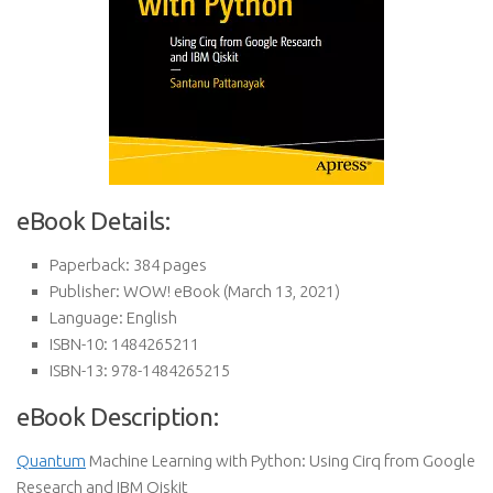
eBook Details:
Paperback:
384 pages
Publisher:
WOW! eBook (March 13, 2021)
Language:
English
ISBN-10:
1484265211
ISBN-13:
978-1484265215
eBook Description:
Quantum
Machine Learning with Python: Using Cirq from Google
Research and IBM Qiskit