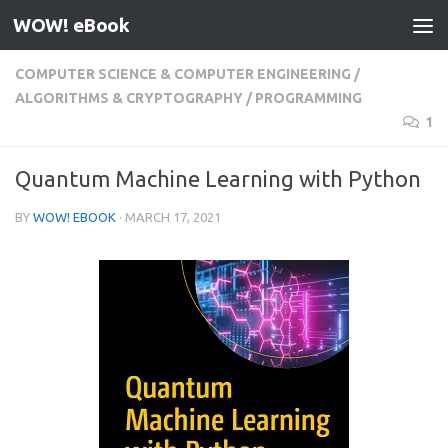
WOW! eBook
Skip to content
COMPUTER SCIENCE & COMPUTER ENGINEERING
/
ALGORITHMS & CRYPTOGRAPHY
/
PROGRAMMING
1
Quantum Machine Learning with Python
BY
WOW! EBOOK
·
MARCH 17, 2021