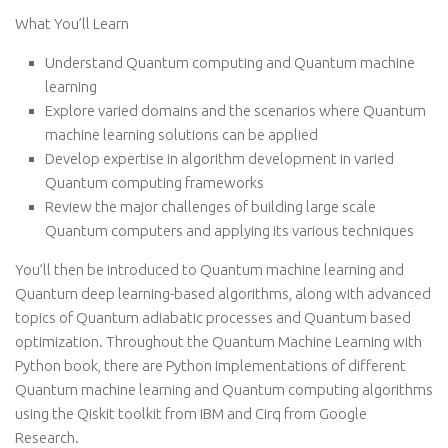
What You’ll Learn
Understand Quantum computing and Quantum machine
learning
Explore varied domains and the scenarios where Quantum
machine learning solutions can be applied
Develop expertise in algorithm development in varied
Quantum computing frameworks
Review the major challenges of building large scale
Quantum computers and applying its various techniques
You’ll then be introduced to Quantum machine learning and
Quantum deep learning-based algorithms, along with advanced
topics of Quantum adiabatic processes and Quantum based
optimization. Throughout the Quantum Machine Learning with
Python book, there are Python implementations of different
Quantum machine learning and Quantum computing algorithms
using the Qiskit toolkit from IBM and Cirq from Google
Research.