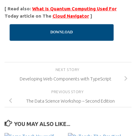
[ Read also:
What Is Quantum Computing Used For
Today article on The
Cloud Navigator
]
DOWNLOAD
NEXT STORY
Developing Web Components with TypeScript
PREVIOUS STORY
The Data Science Workshop – Second Edition
YOU MAY ALSO LIKE...