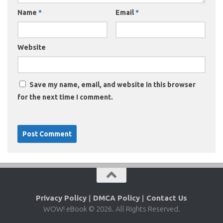
Name
*
Email
*
Website
Save my name, email, and website in this browser
for the next time I comment.
Privacy Policy
|
DMCA Policy
|
Contact Us
WOW! eBook © 2026. All Rights Reserved.