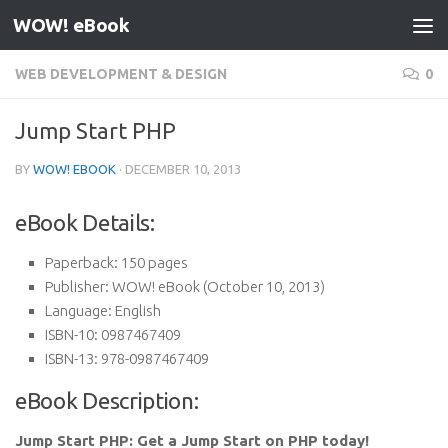
WOW! eBook
Skip to content
WEB DEVELOPMENT & DESIGN
0
Jump Start PHP
BY
WOW! EBOOK
·
DECEMBER 10, 2013
eBook Details:
Paperback:
150 pages
Publisher:
WOW! eBook (October 10, 2013)
Language:
English
ISBN-10:
0987467409
ISBN-13:
978-0987467409
eBook Description:
Jump Start PHP: Get a Jump Start on PHP today!