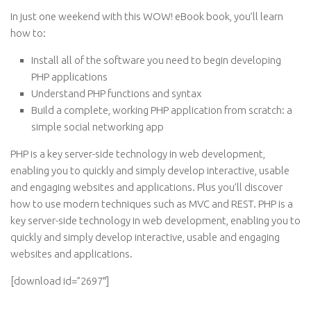
In just one weekend with this WOW! eBook book, you’ll learn
how to:
Install all of the software you need to begin developing
PHP applications
Understand PHP functions and syntax
Build a complete, working PHP application from scratch: a
simple social networking app
PHP is a key server-side technology in web development,
enabling you to quickly and simply develop interactive, usable
and engaging websites and applications. Plus you’ll discover
how to use modern techniques such as MVC and REST. PHP is a
key server-side technology in web development, enabling you to
quickly and simply develop interactive, usable and engaging
websites and applications.
[download id=”2697″]