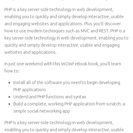
PHP is a key server-side technology in web development,
enabling you to quickly and simply develop interactive, usable
and engaging websites and applications. Plus you’ll discover
how to use modern techniques such as MVC and REST. PHP is a
key server-side technology in web development, enabling you to
quickly and simply develop interactive, usable and engaging
websites and applications.
In just one weekend with this WOW! eBook book, you’ll learn
how to:
Install all of the software you need to begin developing
PHP applications
Understand PHP functions and syntax
Build a complete, working PHP application from scratch: a
simple social networking app
PHP is a key server-side technology in web development,
enabling you to quickly and simply develop interactive, usable