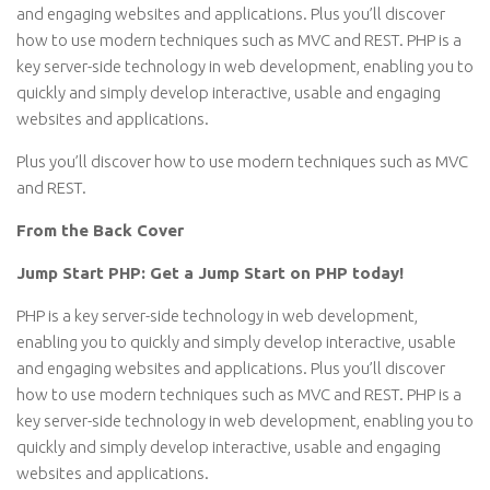
and engaging websites and applications. Plus you’ll discover
how to use modern techniques such as MVC and REST. PHP is a
key server-side technology in web development, enabling you to
quickly and simply develop interactive, usable and engaging
websites and applications.
Plus you’ll discover how to use modern techniques such as MVC
and REST.
From the Back Cover
Jump Start PHP: Get a Jump Start on PHP today!
PHP is a key server-side technology in web development,
enabling you to quickly and simply develop interactive, usable
and engaging websites and applications. Plus you’ll discover
how to use modern techniques such as MVC and REST. PHP is a
key server-side technology in web development, enabling you to
quickly and simply develop interactive, usable and engaging
websites and applications.