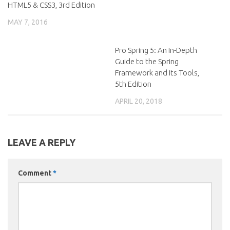
HTML5 & CSS3, 3rd Edition
MAY 7, 2016
Pro Spring 5: An In-Depth
Guide to the Spring
Framework and Its Tools,
5th Edition
APRIL 20, 2018
LEAVE A REPLY
Comment
*