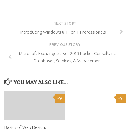
NEXT STORY
Introducing Windows 8.1 For IT Professionals
PREVIOUS STORY
Microsoft Exchange Server 2013 Pocket Consultant:
Databases, Services, & Management
YOU MAY ALSO LIKE...
0
0
Basics of Web Design: