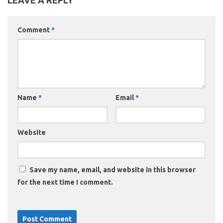
LEAVE A REPLY
Comment
*
Name
*
Email
*
Website
Save my name, email, and website in this browser
for the next time I comment.