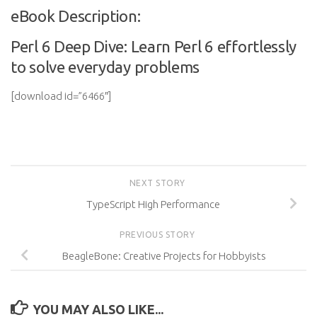
eBook Description:
Perl 6 Deep Dive: Learn Perl 6 effortlessly
to solve everyday problems
[download id=”6466″]
NEXT STORY
TypeScript High Performance
PREVIOUS STORY
BeagleBone: Creative Projects for Hobbyists
YOU MAY ALSO LIKE...