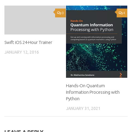
0
4
Swift iOS 24-Hour Trainer
JANUARY 12, 2016
Hands-On Quantum
Information Processing with
Python
JANUARY 31, 2021