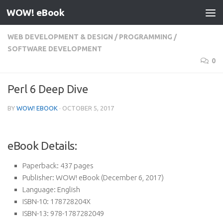
WOW! eBook
Skip to content
WEB DEVELOPMENT & DESIGN
/
PROGRAMMING
/
SOFTWARE DEVELOPMENT
0
Perl 6 Deep Dive
BY
WOW! EBOOK
·
OCTOBER 5, 2017
eBook Details:
Paperback:
437 pages
Publisher:
WOW! eBook (December 6, 2017)
Language:
English
ISBN-10:
178728204X
ISBN-13:
978-1787282049