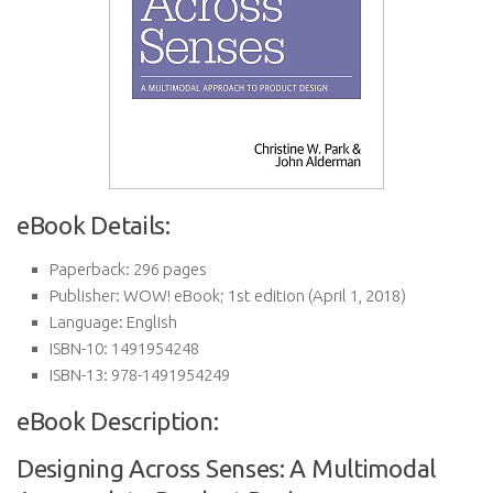
eBook Details:
Paperback:
296 pages
Publisher:
WOW! eBook; 1st edition (April 1, 2018)
Language:
English
ISBN-10:
1491954248
ISBN-13:
978-1491954249
eBook Description:
Designing Across Senses: A Multimodal