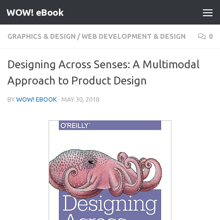
WOW! eBook
Skip to content
GRAPHICS & DESIGN
/
WEB DEVELOPMENT & DESIGN
0
Designing Across Senses: A Multimodal
Approach to Product Design
BY
WOW! EBOOK
·
MAY 30, 2018