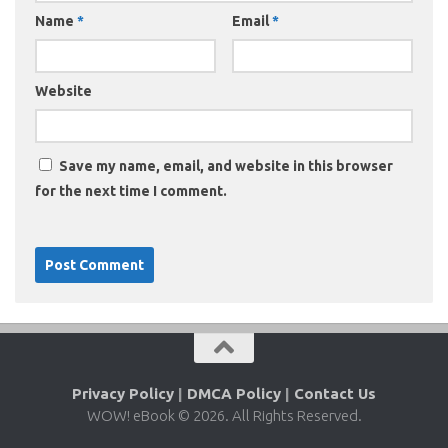
Name
*
Email
*
Website
Save my name, email, and website in this browser
for the next time I comment.
Privacy Policy
|
DMCA Policy
|
Contact Us
WOW! eBook © 2026. All Rights Reserved.