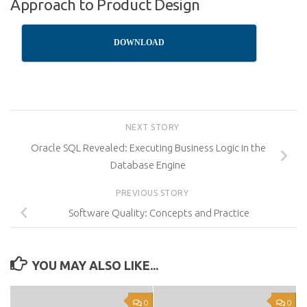
Approach to Product Design
DOWNLOAD
NEXT STORY
Oracle SQL Revealed: Executing Business Logic in the
Database Engine
PREVIOUS STORY
Software Quality: Concepts and Practice
YOU MAY ALSO LIKE...
0
0