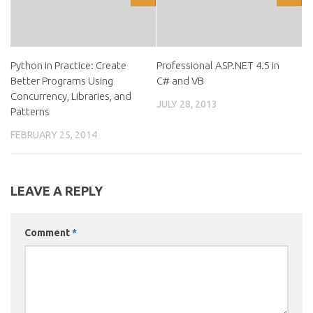
Python in Practice: Create
Professional ASP.NET 4.5 in
Better Programs Using
C# and VB
Concurrency, Libraries, and
JULY 28, 2013
Patterns
FEBRUARY 25, 2014
LEAVE A REPLY
Comment
*