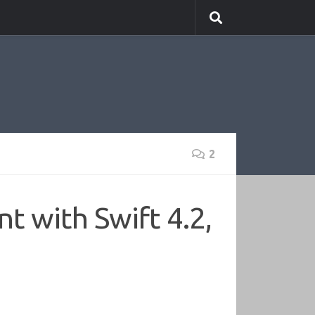
2
t with Swift 4.2,