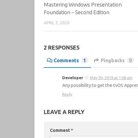
Mastering Windows Presentation
Foundation – Second Edition
APRIL 3, 2020
2 RESPONSES
Comments
1
Pingbacks
0
Developer
May 30, 2019 at 1:08 am
Any possibility to get the tvOS Appre
Reply
LEAVE A REPLY
Comment
*