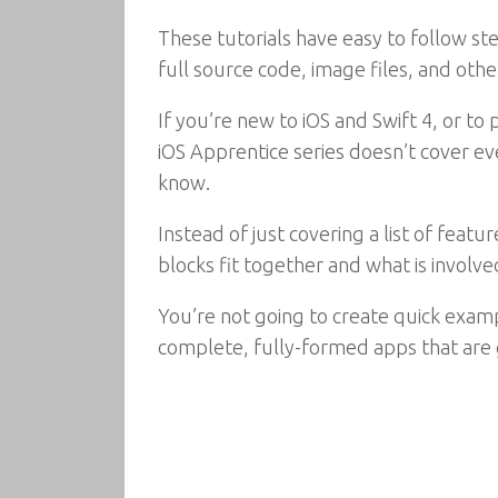
These tutorials have easy to follow st
full source code, image files, and oth
If you’re new to iOS and Swift 4, or t
iOS Apprentice series doesn’t cover eve
know.
Instead of just covering a list of feat
blocks fit together and what is involved
You’re not going to create quick exam
complete, fully-formed apps that are