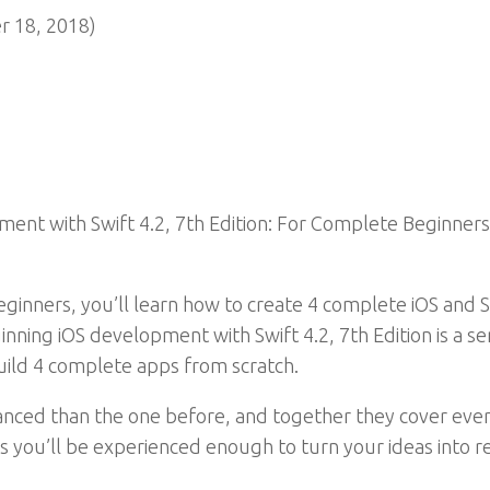
 18, 2018)
ent with Swift 4.2, 7th Edition: For Complete Beginners!
ginners, you’ll learn how to create 4 complete iOS and 
nning iOS development with Swift 4.2, 7th Edition is a ser
uild 4 complete apps from scratch.
vanced than the one before, and together they cover ev
s you’ll be experienced enough to turn your ideas into r