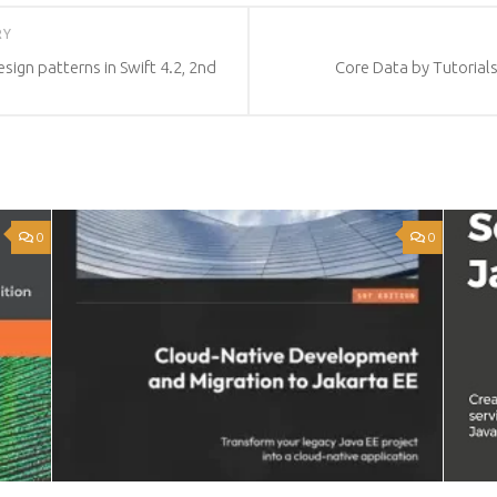
RY
sign patterns in Swift 4.2, 2nd
Core Data by Tutorials:
0
0