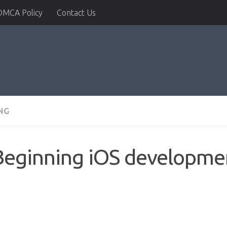
DMCA Policy
Contact Us
NG
Beginning iOS developmen