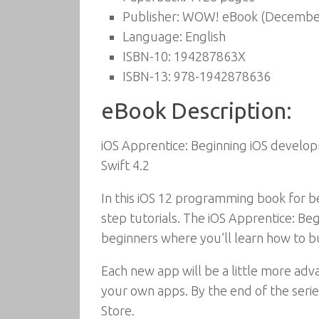
Publisher:
WOW! eBook (December
Language:
English
ISBN-10:
194287863X
ISBN-13:
978-1942878636
eBook Description:
iOS Apprentice: Beginning iOS developm
Swift 4.2
In this iOS 12 programming book for be
step tutorials. The iOS Apprentice: Begi
beginners where you’ll learn how to b
Each new app will be a little more ad
your own apps. By the end of the serie
Store.