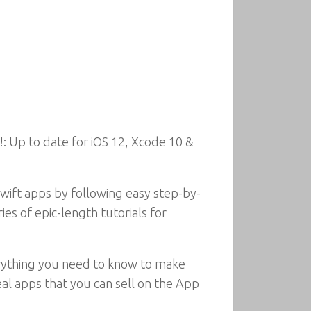
: Up to date for iOS 12, Xcode 10 &
Swift apps by following easy step-by-
ies of epic-length tutorials for
erything you need to know to make
eal apps that you can sell on the App