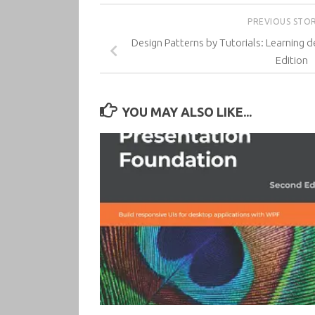
PREVIOUS STO
Design Patterns by Tutorials: Learning de
Edition
YOU MAY ALSO LIKE...