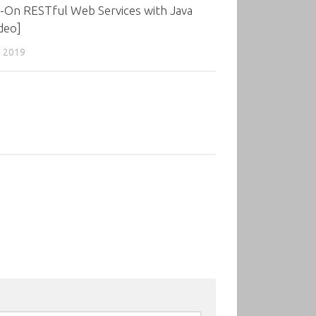
-On RESTful Web Services with Java
deo]
, 2019