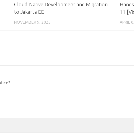
Cloud-Native Development and Migration
Hands
to Jakarta EE
11 [Vi
NOVEMBER 9, 2023
APRIL 6
ntice?