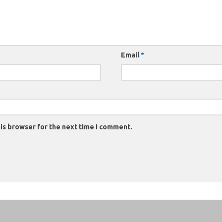
Email
*
is browser for the next time I comment.