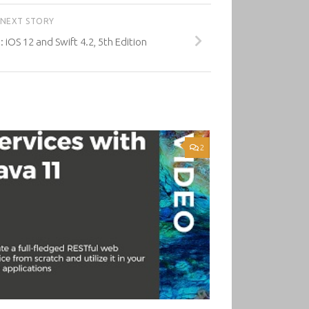
NEXT STORY
 iOS 12 and Swift 4.2, 5th Edition
2