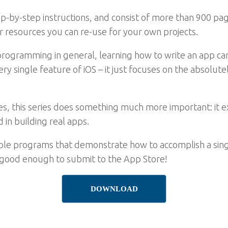
ep-by-step instructions, and consist of more than 900 pag
er resources you can re-use for your own projects.
o programming in general, learning how to write an app 
ry single feature of iOS – it just focuses on the absolute
ures, this series does something much more important: it e
 in building real apps.
ple programs that demonstrate how to accomplish a singl
 good enough to submit to the App Store!
DOWNLOAD