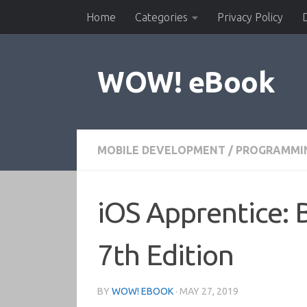
Home
Categories
Privacy Policy
Skip to content
WOW! eBook
MOBILE DEVELOPMENT
/
PROGRAMMI
iOS Apprentice: 
7th Edition
BY
WOW! EBOOK
·
MAY 27, 2019