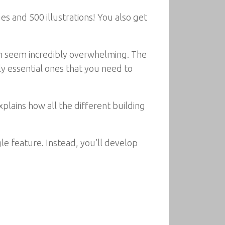
es and 500 illustrations! You also get
can seem incredibly overwhelming. The
ly essential ones that you need to
xplains how all the different building
e feature. Instead, you’ll develop