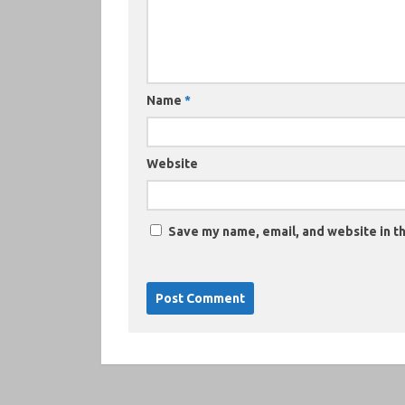
Name
*
Website
Save my name, email, and website in th