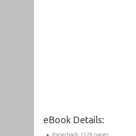
eBook Details:
Paperback:
1128 pages