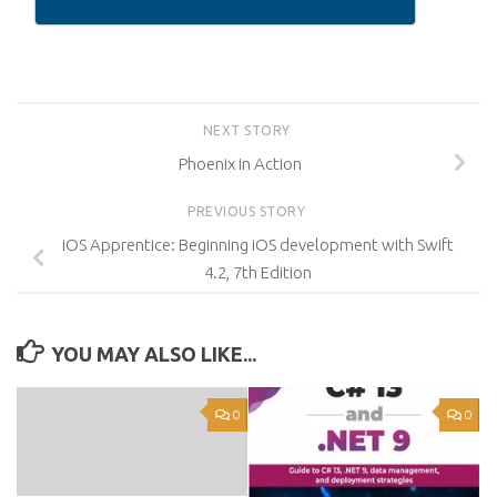
NEXT STORY
Phoenix in Action
PREVIOUS STORY
iOS Apprentice: Beginning iOS development with Swift
4.2, 7th Edition
YOU MAY ALSO LIKE...
0
0