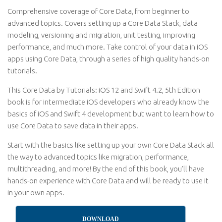
Comprehensive coverage of Core Data, from beginner to
advanced topics. Covers setting up a Core Data Stack, data
modeling, versioning and migration, unit testing, improving
performance, and much more. Take control of your data in iOS
apps using Core Data, through a series of high quality hands-on
tutorials.
This Core Data by Tutorials: iOS 12 and Swift 4.2, 5th Edition
book is for intermediate iOS developers who already know the
basics of iOS and Swift 4 development but want to learn how to
use Core Data to save data in their apps.
Start with the basics like setting up your own Core Data Stack all
the way to advanced topics like migration, performance,
multithreading, and more! By the end of this book, you’ll have
hands-on experience with Core Data and will be ready to use it
in your own apps.
DOWNLOAD