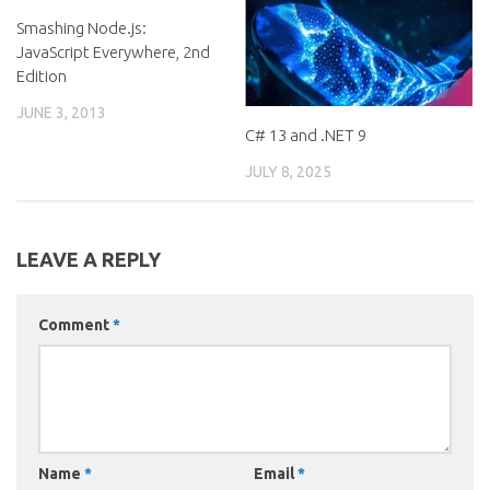
Smashing Node.js:
JavaScript Everywhere, 2nd
Edition
JUNE 3, 2013
C# 13 and .NET 9
JULY 8, 2025
LEAVE A REPLY
Comment
*
Name
*
Email
*