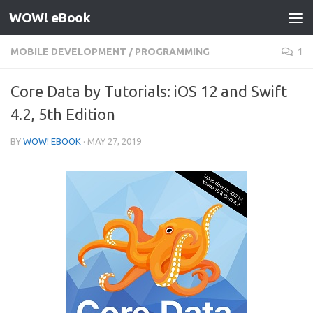
WOW! eBook
Skip to content
MOBILE DEVELOPMENT
/
PROGRAMMING
1
Core Data by Tutorials: iOS 12 and Swift
4.2, 5th Edition
BY
WOW! EBOOK
·
MAY 27, 2019