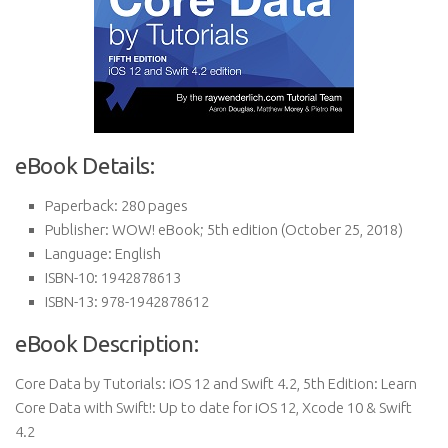
eBook Details:
Paperback:
280 pages
Publisher:
WOW! eBook; 5th edition (October 25, 2018)
Language:
English
ISBN-10:
1942878613
ISBN-13:
978-1942878612
eBook Description:
Core Data by Tutorials: iOS 12 and Swift 4.2, 5th Edition: Learn
Core Data with Swift!: Up to date for iOS 12, Xcode 10 & Swift
4.2