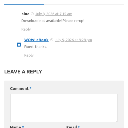
piuc
July 8, 2026 at 7:15 am
Download not available! Please re-up!
Reply
WOW! eBook
July 9, 2026 at 9:28 pm
Fixed. thanks.
Reply
LEAVE A REPLY
Comment
*
Name
*
Email
*