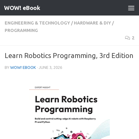
WOW! eBook
Skip to content
ENGINEERING & TECHNOLOGY
/
HARDWARE & DIY
/
PROGRAMMING
2
Learn Robotics Programming, 3rd Edition
BY
WOW! EBOOK
·
JUNE 3, 2026