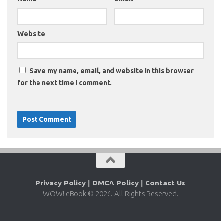
Website
Save my name, email, and website in this browser
for the next time I comment.
Privacy Policy
|
DMCA Policy
|
Contact Us
WOW! eBook © 2026. All Rights Reserved.