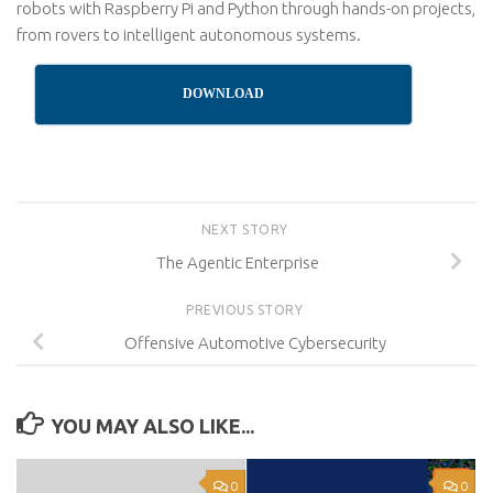
robots with Raspberry Pi and Python through hands-on projects,
from rovers to intelligent autonomous systems.
DOWNLOAD
NEXT STORY
The Agentic Enterprise
PREVIOUS STORY
Offensive Automotive Cybersecurity
YOU MAY ALSO LIKE...
0
0