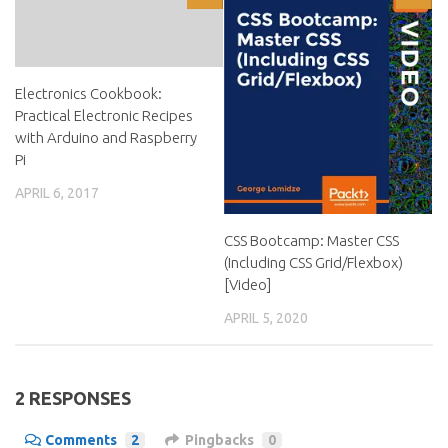
Electronics Cookbook:
Practical Electronic Recipes
with Arduino and Raspberry
Pi
APRIL 6, 2017
CSS Bootcamp: Master CSS
(Including CSS Grid/Flexbox)
[Video]
APRIL 5, 2020
2 RESPONSES
Comments
2
Pingbacks
0