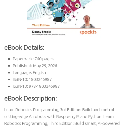
eBook Details:
Paperback: 740 pages
Published: May 29, 2026
Language: English
ISBN-10: 1803246987
ISBN-13: 978-1803246987
eBook Description:
Learn Robotics Programming, 3rd Edition: Build and control
cutting-edge AI robots with Raspberry Pi and Python. Learn
Robotics Programming, Third Edition: Build smart, AI-powered