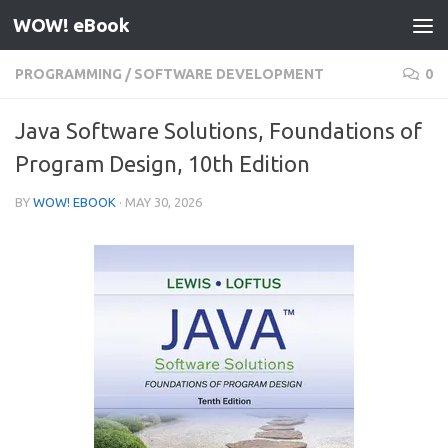
WOW! eBook
Skip to content
PROGRAMMING
/
SOFTWARE DEVELOPMENT
0
Java Software Solutions, Foundations of
Program Design, 10th Edition
BY
WOW! EBOOK
·
MAY 30, 2026