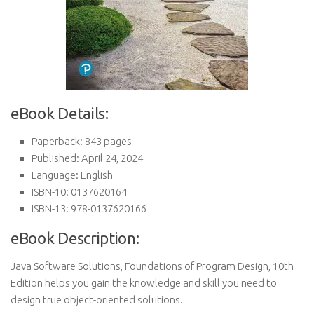
eBook Details:
Paperback: 843 pages
Published: April 24, 2024
Language: English
ISBN-10: 0137620164
ISBN-13: 978-0137620166
eBook Description:
Java Software Solutions, Foundations of Program Design, 10th
Edition helps you gain the knowledge and skill you need to
design true object-oriented solutions.