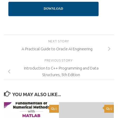
DOWNLOAD
NEXT STORY
A Practical Guide to Oracle AI Engineering
PREVIOUS STORY
Introduction to C++ Programming and Data
Structures, 5th Edition
YOU MAY ALSO LIKE...
0
0