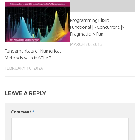
Programming Elixir:
Functional |> Concurrent |>
Pragmatic |> Fun
MARCH 30, 2015
Fundamentals of Numerical
Methods with MATLAB
FEBRUARY 10, 2026
LEAVE A REPLY
Comment
*