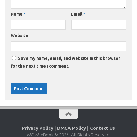
Name
*
Email
*
Website
Save my name, email, and website in this browser
for the next time I comment.
Privacy Policy
|
DMCA Policy
|
Contact Us
WOW! eBook © 2026. All Rights Reserved.