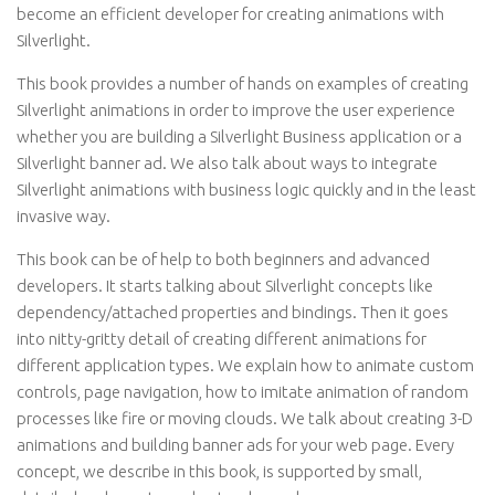
become an efficient developer for creating animations with
Silverlight.
This book provides a number of hands on examples of creating
Silverlight animations in order to improve the user experience
whether you are building a Silverlight Business application or a
Silverlight banner ad. We also talk about ways to integrate
Silverlight animations with business logic quickly and in the least
invasive way.
This book can be of help to both beginners and advanced
developers. It starts talking about Silverlight concepts like
dependency/attached properties and bindings. Then it goes
into nitty-gritty detail of creating different animations for
different application types. We explain how to animate custom
controls, page navigation, how to imitate animation of random
processes like fire or moving clouds. We talk about creating 3-D
animations and building banner ads for your web page. Every
concept, we describe in this book, is supported by small,