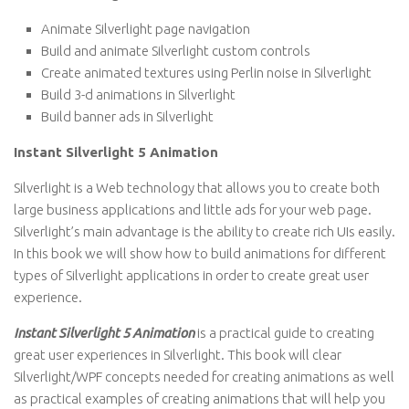
Animate Silverlight page navigation
Build and animate Silverlight custom controls
Create animated textures using Perlin noise in Silverlight
Build 3-d animations in Silverlight
Build banner ads in Silverlight
Instant Silverlight 5 Animation
Silverlight is a Web technology that allows you to create both
large business applications and little ads for your web page.
Silverlight’s main advantage is the ability to create rich UIs easily.
In this book we will show how to build animations for different
types of Silverlight applications in order to create great user
experience.
Instant Silverlight 5 Animation
is a practical guide to creating
great user experiences in Silverlight. This book will clear
Silverlight/WPF concepts needed for creating animations as well
as practical examples of creating animations that will help you