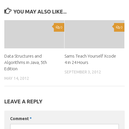
YOU MAY ALSO LIKE...
0
0
Data Structures and
Sams Teach Yourself Xcode
Algorithms in Java, 5th
4 in 24 Hours
Edition
SEPTEMBER 3, 2012
MAY 14, 2012
LEAVE A REPLY
Comment
*