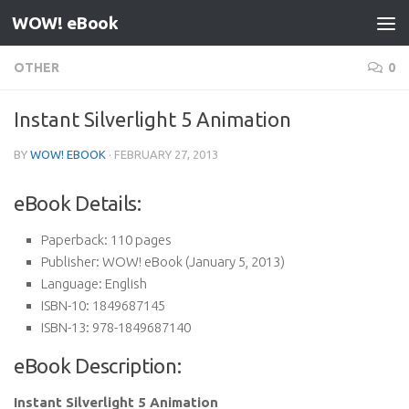
WOW! eBook
Skip to content
OTHER
0
Instant Silverlight 5 Animation
BY
WOW! EBOOK
·
FEBRUARY 27, 2013
eBook Details:
Paperback:
110 pages
Publisher:
WOW! eBook (January 5, 2013)
Language:
English
ISBN-10:
1849687145
ISBN-13:
978-1849687140
eBook Description:
Instant Silverlight 5 Animation