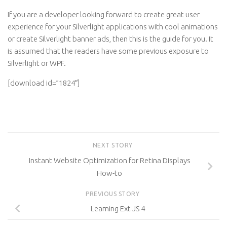
If you are a developer looking forward to create great user
experience for your Silverlight applications with cool animations
or create Silverlight banner ads, then this is the guide for you. It
is assumed that the readers have some previous exposure to
Silverlight or WPF.
[download id=”1824″]
NEXT STORY
Instant Website Optimization for Retina Displays
How-to
PREVIOUS STORY
Learning Ext JS 4