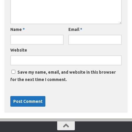
Name
*
Email
*
Website
Save my name, email, and website in this browser
for the next time I comment.