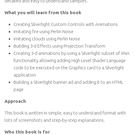
detailed and easy to understand samples.
What you will learn from this book
Creating Silverlight Custom Controls with Animations
Imitating fire using Perlin Noise
Imitating clouds using Perlin Noise
Building 3-d Effects using Projection Transform
Creating 3-d animations by using a Silverlight subset of XNA
functionality allowing adding High Level Shader Language
code to be executed on the Graphics card to a Silverlight
application
Building a Silverlight banner ad and adding it to an HTML
page
Approach
This book is written in simple, easy to understand format with
lots of screenshots and step-by-step explanations.
Who this book is for