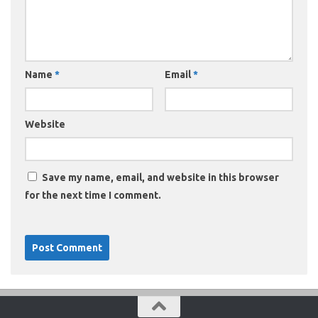
Name
*
Email
*
Website
Save my name, email, and website in this browser
for the next time I comment.