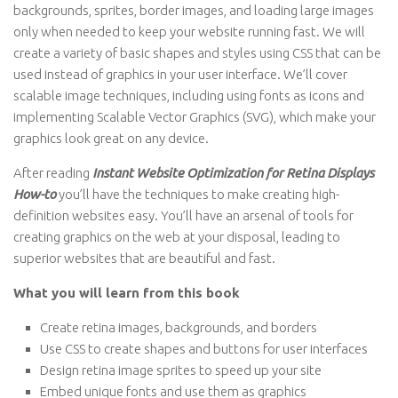
backgrounds, sprites, border images, and loading large images
only when needed to keep your website running fast. We will
create a variety of basic shapes and styles using CSS that can be
used instead of graphics in your user interface. We’ll cover
scalable image techniques, including using fonts as icons and
implementing Scalable Vector Graphics (SVG), which make your
graphics look great on any device.
After reading
Instant Website Optimization for Retina Displays
How-to
you’ll have the techniques to make creating high-
definition websites easy. You’ll have an arsenal of tools for
creating graphics on the web at your disposal, leading to
superior websites that are beautiful and fast.
What you will learn from this book
Create retina images, backgrounds, and borders
Use CSS to create shapes and buttons for user interfaces
Design retina image sprites to speed up your site
Embed unique fonts and use them as graphics