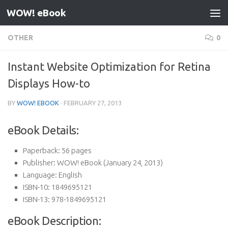
WOW! eBook
Skip to content
OTHER
0
Instant Website Optimization for Retina
Displays How-to
BY
WOW! EBOOK
·
FEBRUARY 27, 2013
eBook Details:
Paperback:
56 pages
Publisher:
WOW! eBook (January 24, 2013)
Language:
English
ISBN-10:
1849695121
ISBN-13:
978-1849695121
eBook Description: