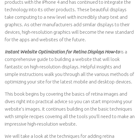
products with the iPhone 4 and has continued to integrate the
technology into its other products. These beautiful displays
take computing to a new level with incredibly sharp text and
graphics. As other manufacturers add similar displays to their
devices, high-resolution graphics will become the new standard
for the apps and websites of the future.
Instant Website Optimization for Retina Displays How-to
is a
comprehensive guide to building a website that will look
fantastic on high-resolution displays. Helpful insights and
simple instructions walk you through all the various methods of
optimizing your site for the latest mobile and desktop devices.
This book begins by covering the basics of retina images and
dives right into practical advice so you can start improving your
website’s images. It continues building on the basic techniques
with simple recipes covering all the tools you’ll need to make an
impressive high-resolution website.
We will take a look at the techniques for adding retina