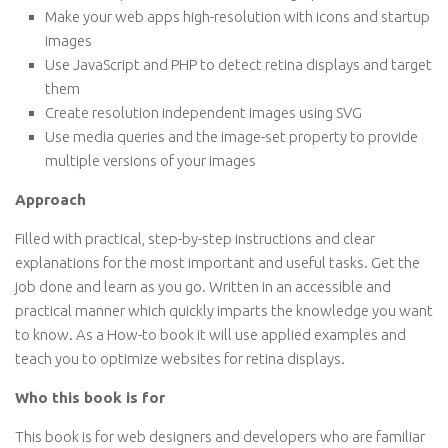
Make your web apps high-resolution with icons and startup
images
Use JavaScript and PHP to detect retina displays and target
them
Create resolution independent images using SVG
Use media queries and the image-set property to provide
multiple versions of your images
Approach
Filled with practical, step-by-step instructions and clear
explanations for the most important and useful tasks. Get the
job done and learn as you go. Written in an accessible and
practical manner which quickly imparts the knowledge you want
to know. As a How-to book it will use applied examples and
teach you to optimize websites for retina displays.
Who this book is for
This book is for web designers and developers who are familiar