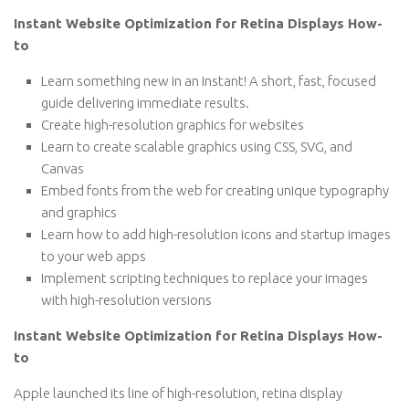
Instant Website Optimization for Retina Displays How-
to
Learn something new in an Instant! A short, fast, focused
guide delivering immediate results.
Create high-resolution graphics for websites
Learn to create scalable graphics using CSS, SVG, and
Canvas
Embed fonts from the web for creating unique typography
and graphics
Learn how to add high-resolution icons and startup images
to your web apps
Implement scripting techniques to replace your images
with high-resolution versions
Instant Website Optimization for Retina Displays How-
to
Apple launched its line of high-resolution, retina display