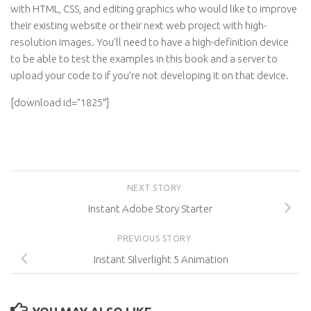
with HTML, CSS, and editing graphics who would like to improve
their existing website or their next web project with high-
resolution images. You’ll need to have a high-definition device
to be able to test the examples in this book and a server to
upload your code to if you’re not developing it on that device.
[download id=”1825″]
NEXT STORY
Instant Adobe Story Starter
PREVIOUS STORY
Instant Silverlight 5 Animation