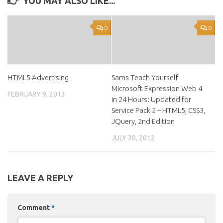
YOU MAY ALSO LIKE...
0
0
HTML5 Advertising
Sams Teach Yourself
Microsoft Expression Web 4
FEBRUARY 9, 2013
in 24 Hours: Updated for
Service Pack 2 – HTML5, CSS3,
JQuery, 2nd Edition
JULY 30, 2012
LEAVE A REPLY
Comment
*