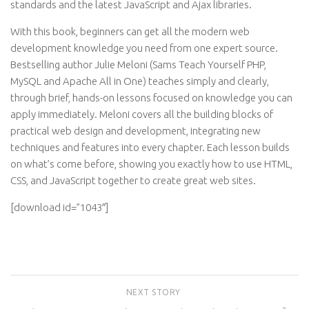
standards and the latest JavaScript and Ajax libraries.
With this book, beginners can get all the modern web
development knowledge you need from one expert source.
Bestselling author Julie Meloni (Sams Teach Yourself PHP,
MySQL and Apache All in One) teaches simply and clearly,
through brief, hands-on lessons focused on knowledge you can
apply immediately. Meloni covers all the building blocks of
practical web design and development, integrating new
techniques and features into every chapter. Each lesson builds
on what’s come before, showing you exactly how to use HTML,
CSS, and JavaScript together to create great web sites.
[download id=”1043″]
NEXT STORY