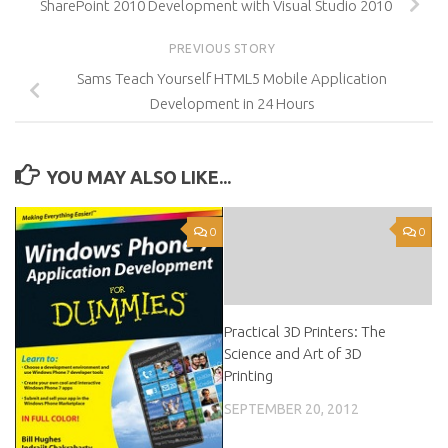
SharePoint 2010 Development with Visual Studio 2010
PREVIOUS STORY
Sams Teach Yourself HTML5 Mobile Application
Development in 24 Hours
YOU MAY ALSO LIKE...
0
0
Practical 3D Printers: The
Science and Art of 3D
Printing
SEPTEMBER 20, 2012