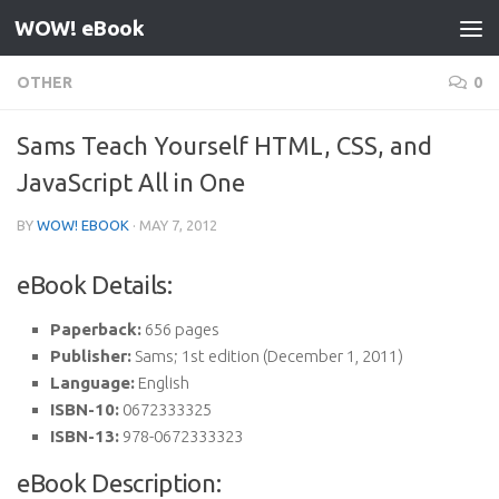
WOW! eBook
Skip to content
OTHER
0
Sams Teach Yourself HTML, CSS, and
JavaScript All in One
BY
WOW! EBOOK
·
MAY 7, 2012
eBook Details:
Paperback:
656 pages
Publisher:
Sams; 1st edition (December 1, 2011)
Language:
English
ISBN-10:
0672333325
ISBN-13:
978-0672333323
eBook Description: