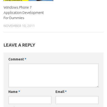
Windows Phone 7
Application Development
For Dummies
NOVEMBER 10, 2011
LEAVE A REPLY
Comment
*
Name
*
Email
*