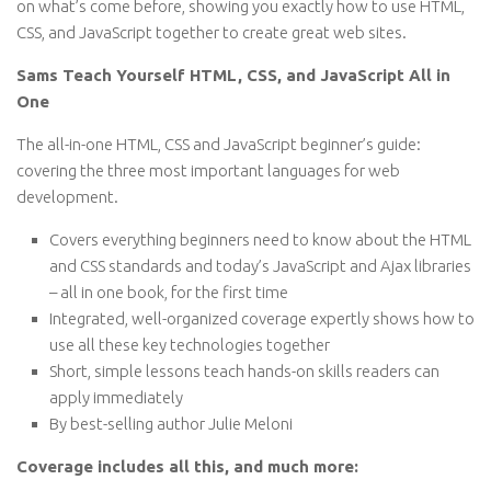
on what’s come before, showing you exactly how to use HTML,
CSS, and JavaScript together to create great web sites.
Sams Teach Yourself HTML, CSS, and JavaScript All in
One
The all-in-one HTML, CSS and JavaScript beginner’s guide:
covering the three most important languages for web
development.
Covers everything beginners need to know about the HTML
and CSS standards and today’s JavaScript and Ajax libraries
– all in one book, for the first time
Integrated, well-organized coverage expertly shows how to
use all these key technologies together
Short, simple lessons teach hands-on skills readers can
apply immediately
By best-selling author Julie Meloni
Coverage includes all this, and much more: