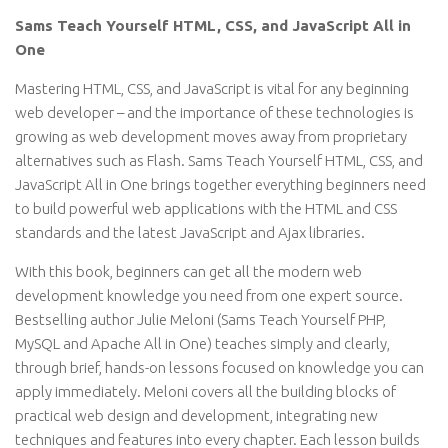
Sams Teach Yourself HTML, CSS, and JavaScript All in
One
Mastering HTML, CSS, and JavaScript is vital for any beginning
web developer – and the importance of these technologies is
growing as web development moves away from proprietary
alternatives such as Flash. Sams Teach Yourself HTML, CSS, and
JavaScript All in One brings together everything beginners need
to build powerful web applications with the HTML and CSS
standards and the latest JavaScript and Ajax libraries.
With this book, beginners can get all the modern web
development knowledge you need from one expert source.
Bestselling author Julie Meloni (Sams Teach Yourself PHP,
MySQL and Apache All in One) teaches simply and clearly,
through brief, hands-on lessons focused on knowledge you can
apply immediately. Meloni covers all the building blocks of
practical web design and development, integrating new
techniques and features into every chapter. Each lesson builds