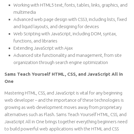
Working with HTML5 text, fonts, tables, links, graphics, and
multimedia
Advanced web page design with CSS3, including lists, fixed
and liquid layouts, and designing for devices
Web Scripting with JavaScript, including DOM, syntax,
functions, and libraries
Extending JavaScript with Ajax
Advanced site functionality and management, from site
organization through search engine optimization
Sams Teach Yourself HTML, CSS, and JavaScript All in
One
Mastering HTML, CSS, and JavaScript is vital for any beginning
web developer – and the importance of these technologies is
growing as web development moves away from proprietary
alternatives such as Flash. Sams Teach Yourself HTML, CSS, and
JavaScript All in One brings together everything beginners need
to build powerful web applications with the HTML and CSS