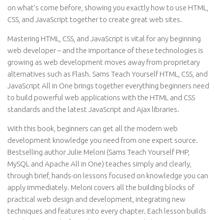
on what’s come before, showing you exactly how to use HTML,
CSS, and JavaScript together to create great web sites.
Mastering HTML, CSS, and JavaScript is vital for any beginning
web developer – and the importance of these technologies is
growing as web development moves away from proprietary
alternatives such as Flash. Sams Teach Yourself HTML, CSS, and
JavaScript All in One brings together everything beginners need
to build powerful web applications with the HTML and CSS
standards and the latest JavaScript and Ajax libraries.
With this book, beginners can get all the modern web
development knowledge you need from one expert source.
Bestselling author Julie Meloni (Sams Teach Yourself PHP,
MySQL and Apache All in One) teaches simply and clearly,
through brief, hands-on lessons focused on knowledge you can
apply immediately. Meloni covers all the building blocks of
practical web design and development, integrating new
techniques and features into every chapter. Each lesson builds