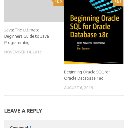
0
1
Java: The Ultimate
Beginners Guide to Java
Programming
NOVEMBER 14, 2016
Beginning Oracle SQL for
Oracle Database 18c
AUGUST 6, 2019
LEAVE A REPLY
Comment
*