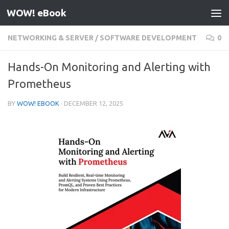
WOW! eBook
Skip to content
NETWORKING & SERVER
/
SOFTWARE DEVELOPMENT
0
Hands-On Monitoring and Alerting with
Prometheus
BY
WOW! EBOOK
·
DECEMBER 12, 2025