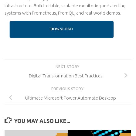
Infrastructure. Build reliable, scalable monitoring and alerting
systems with Prometheus, PromQL, and real-world demos.
DOWNLOAD
NEXT STORY
Digital Transformation Best Practices
PREVIOUS STORY
Ultimate Microsoft Power Automate Desktop
YOU MAY ALSO LIKE...