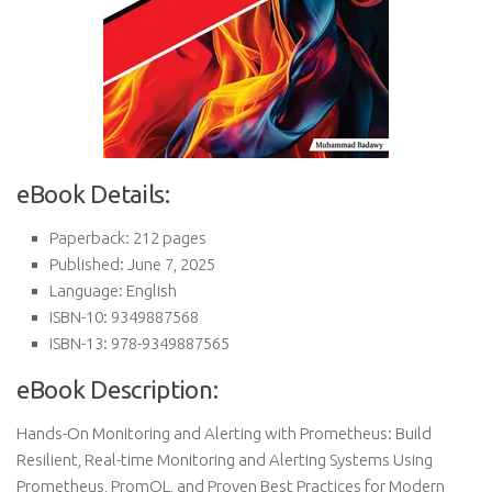
eBook Details:
Paperback: 212 pages
Published: June 7, 2025
Language: English
ISBN-10: 9349887568
ISBN-13: 978-9349887565
eBook Description:
Hands-On Monitoring and Alerting with Prometheus: Build
Resilient, Real-time Monitoring and Alerting Systems Using
Prometheus, PromQL, and Proven Best Practices for Modern