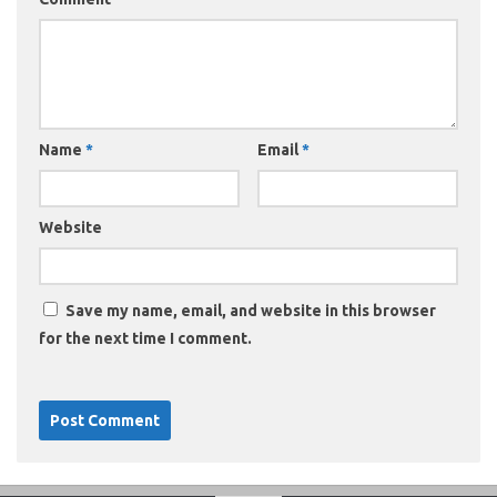
Name
*
Email
*
Website
Save my name, email, and website in this browser
for the next time I comment.