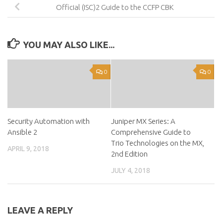
Official (ISC)2 Guide to the CCFP CBK
YOU MAY ALSO LIKE...
0
0
Security Automation with
Juniper MX Series: A
Ansible 2
Comprehensive Guide to
Trio Technologies on the MX,
APRIL 9, 2018
2nd Edition
JULY 4, 2018
LEAVE A REPLY