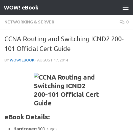
WOW! eBook
Skip to content
NETWORKING & SERVER
0
CCNA Routing and Switching ICND2 200-
101 Official Cert Guide
BY
WOW! EBOOK
·
AUGUST 17, 2014
eBook Details:
Hardcover:
800 pages