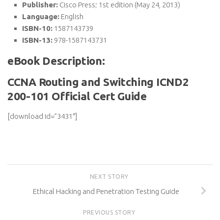
Publisher:
Cisco Press; 1st edition (May 24, 2013)
Language:
English
ISBN-10:
1587143739
ISBN-13:
978-1587143731
eBook Description:
CCNA Routing and Switching ICND2
200-101 Official Cert Guide
[download id=”3431″]
NEXT STORY
Ethical Hacking and Penetration Testing Guide
PREVIOUS STORY