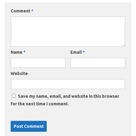
Comment
*
Name
*
Email
*
Website
Save my name, email, and website in this browser
for the next time I comment.