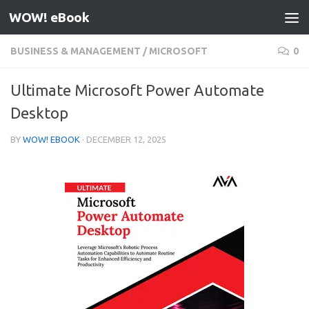
WOW! eBook
Skip to content
BUSINESS & MANAGEMENT
/
MICROSOFT
0
Ultimate Microsoft Power Automate
Desktop
BY
WOW! EBOOK
·
DECEMBER 12, 2025