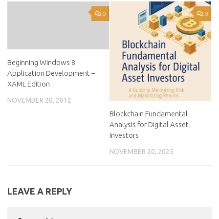
0
0
Beginning Windows 8
Application Development –
XAML Edition
NOVEMBER 20, 2012
Blockchain Fundamental
Analysis for Digital Asset
Investors
NOVEMBER 20, 2025
LEAVE A REPLY