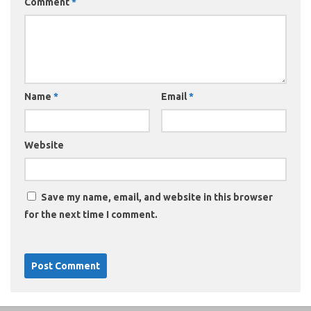
Comment
*
Name
*
Email
*
Website
Save my name, email, and website in this browser
for the next time I comment.