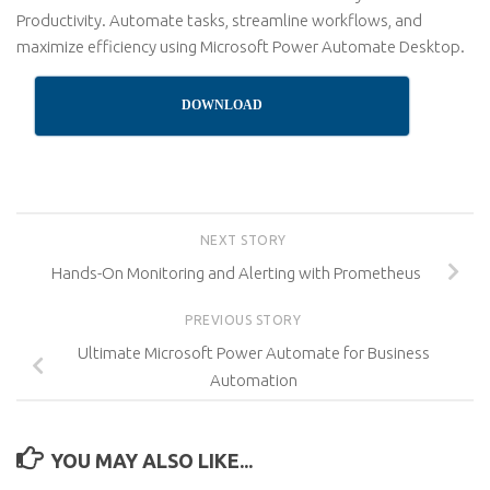
Productivity. Automate tasks, streamline workflows, and
maximize efficiency using Microsoft Power Automate Desktop.
DOWNLOAD
NEXT STORY
Hands-On Monitoring and Alerting with Prometheus
PREVIOUS STORY
Ultimate Microsoft Power Automate for Business
Automation
YOU MAY ALSO LIKE...