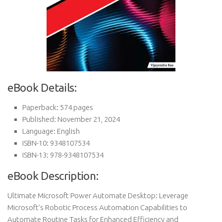
eBook Details:
Paperback: 574 pages
Published: November 21, 2024
Language: English
ISBN-10: 9348107534
ISBN-13: 978-9348107534
eBook Description:
Ultimate Microsoft Power Automate Desktop: Leverage
Microsoft’s Robotic Process Automation Capabilities to
Automate Routine Tasks for Enhanced Efficiency and