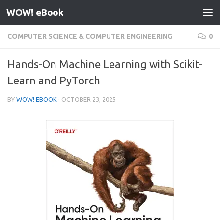
WOW! eBook
Skip to content
COMPUTER SCIENCE & COMPUTER ENGINEERING
0
Hands-On Machine Learning with Scikit-
Learn and PyTorch
BY
WOW! EBOOK
·
OCTOBER 23, 2025