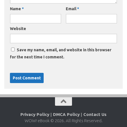
Name
*
Email
*
Website
Save my name, email, and website in this browser
for the next time I comment.
Privacy Policy
|
DMCA Policy
|
Contact Us
WOW! eBook © 2026. All Rights Reserved.