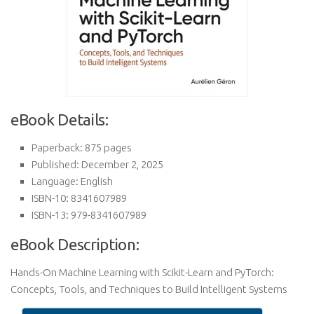
eBook Details:
Paperback: 875 pages
Published: December 2, 2025
Language: English
ISBN-10: 8341607989
ISBN-13: 979-8341607989
eBook Description:
Hands-On Machine Learning with Scikit-Learn and PyTorch:
Concepts, Tools, and Techniques to Build Intelligent Systems