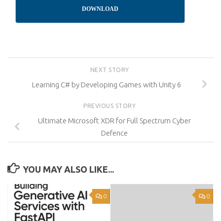
DOWNLOAD
NEXT STORY
Learning C# by Developing Games with Unity 6
PREVIOUS STORY
Ultimate Microsoft XDR for Full Spectrum Cyber
Defence
YOU MAY ALSO LIKE...
0
0