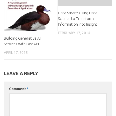
Data Smart: Using Data
Science to Transform
Information into Insight
FEBRUARY 17, 2014
Building Generative AI
Services with FastAPI
APRIL 17, 2025
LEAVE A REPLY
Comment
*