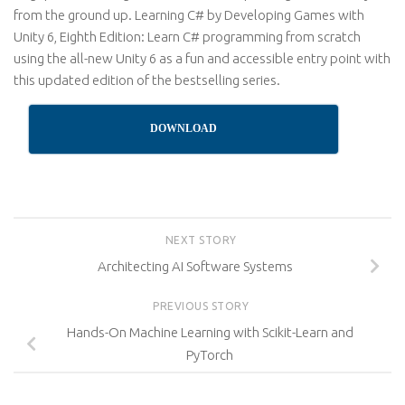
from the ground up. Learning C# by Developing Games with
Unity 6, Eighth Edition: Learn C# programming from scratch
using the all-new Unity 6 as a fun and accessible entry point with
this updated edition of the bestselling series.
DOWNLOAD
NEXT STORY
Architecting AI Software Systems
PREVIOUS STORY
Hands-On Machine Learning with Scikit-Learn and
PyTorch