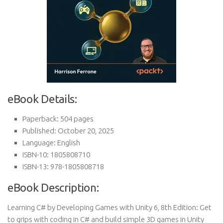
eBook Details:
Paperback: 504 pages
Published: October 20, 2025
Language: English
ISBN-10: 1805808710
ISBN-13: 978-1805808718
eBook Description:
Learning C# by Developing Games with Unity 6, 8th Edition: Get
to grips with coding in C# and build simple 3D games in Unity