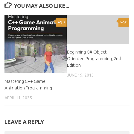
YOU MAY ALSO LIKE...
0
0
Beginning C# Object-
Oriented Programming, 2nd
Edition
JUNE 19, 2013
Mastering C++ Game
Animation Programming
APRIL 11, 2025
LEAVE A REPLY