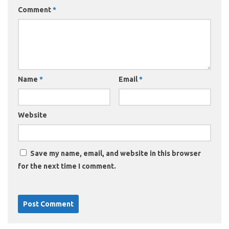
Comment
*
Name
*
Email
*
Website
Save my name, email, and website in this browser
for the next time I comment.