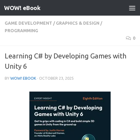
WOW! eBook
Skip to content
GAME DEVELOPMENT
/
GRAPHICS & DESIGN
/
PROGRAMMING
0
Learning C# by Developing Games with
Unity 6
BY
WOW! EBOOK
·
OCTOBER 23, 2025