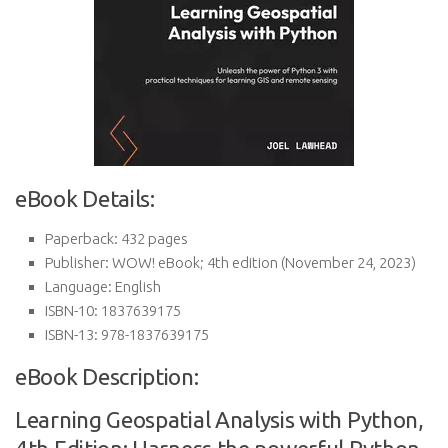
eBook Details:
Paperback:
432 pages
Publisher:
WOW! eBook; 4th edition (November 24, 2023)
Language:
English
ISBN-10:
1837639175
ISBN-13:
978-1837639175
eBook Description:
Learning Geospatial Analysis with Python,