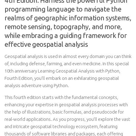
4th Edition: Harness the powerful Python
programming language to navigate the
realms of geographic information systems,
remote sensing, topography, and more,
while embracing a guiding framework for
effective geospatial analysis
Geospatial analysis is used in almost every domain you can think
of, including defense, farming, and even medicine. In this special
10th anniversary Learning Geospatial Analysis with Python,
Fourth Edition, you’ll embark on an exhilarating geospatial
analysis adventure using Python.
This fourth edition starts with the fundamental concepts,
enhancing your expertise in geospatial analysis processes with
the help of illustrations, basic formulas, and pseudocode for
real-world applications. As you progress, you’ll explore the vast
and intricate geospatial technology ecosystem, featuring
thousands of software libraries and packages, each offering