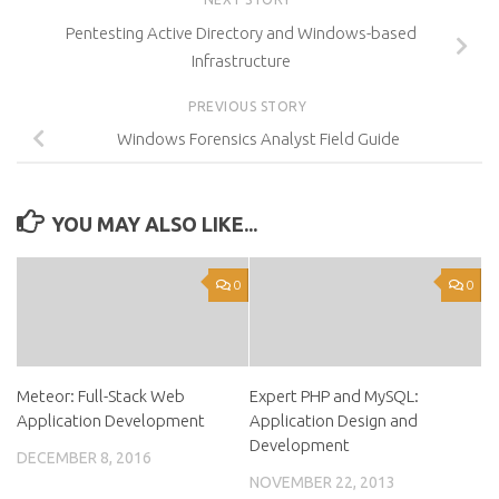
Pentesting Active Directory and Windows-based
Infrastructure
PREVIOUS STORY
Windows Forensics Analyst Field Guide
YOU MAY ALSO LIKE...
0
0
Meteor: Full-Stack Web
Expert PHP and MySQL:
Application Development
Application Design and
Development
DECEMBER 8, 2016
NOVEMBER 22, 2013