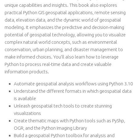
unique capabilities and insights. This book also explores
practical Python GIS geospatial applications, remote sensing
data, elevation data, and the dynamic world of geospatial
modeling. It emphasizes the predictive and decision-making
potential of geospatial technology, allowing you to visualize
complex natural world concepts, such as environmental
conservation, urban planning, and disaster management to
make informed choices. You’ll also learn how to leverage
Python to process real-time data and create valuable
information products.
Automate geospatial analysis workflows using Python 3.10
Understand the different formats in which geospatial data
is available
Unleash geospatial tech tools to create stunning
visualizations
Create thematic maps with Python tools such as PyShp,
OGR, and the Python Imaging Library
Build a geospatial Python toolbox for analysis and