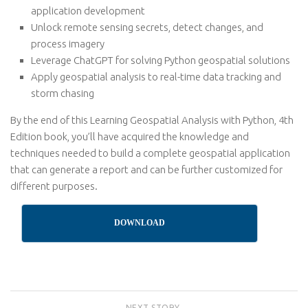
application development
Unlock remote sensing secrets, detect changes, and
process imagery
Leverage ChatGPT for solving Python geospatial solutions
Apply geospatial analysis to real-time data tracking and
storm chasing
By the end of this Learning Geospatial Analysis with Python, 4th
Edition book, you’ll have acquired the knowledge and
techniques needed to build a complete geospatial application
that can generate a report and can be further customized for
different purposes.
DOWNLOAD
NEXT STORY