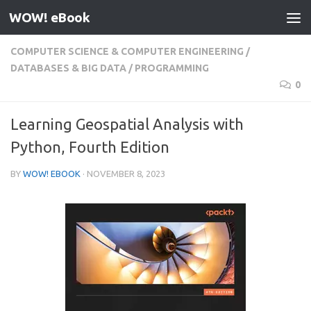
WOW! eBook
Skip to content
COMPUTER SCIENCE & COMPUTER ENGINEERING
/
DATABASES & BIG DATA
/
PROGRAMMING
0
Learning Geospatial Analysis with
Python, Fourth Edition
BY
WOW! EBOOK
·
NOVEMBER 8, 2023