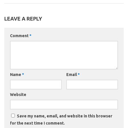
LEAVE A REPLY
Comment
*
Name
*
Email
*
Website
Save my name, email, and website in this browser
for the next time I comment.