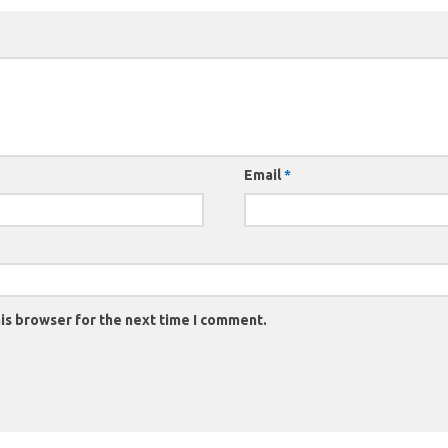
Email
*
is browser for the next time I comment.