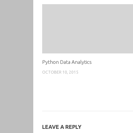
Python Data Analytics
OCTOBER 10, 2015
LEAVE A REPLY