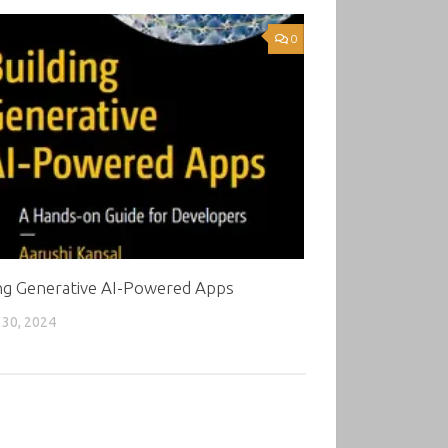
0
ing Generative AI-Powered Apps
30, 2024