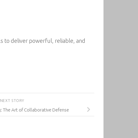
to deliver powerful, reliable, and
NEXT STORY
g: The Art of Collaborative Defense