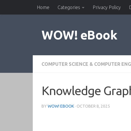
Home
Categories
Privacy Policy
Skip to content
WOW! eBook
COMPUTER SCIENCE & COMPUTER ENG
Knowledge Graph
BY
WOW! EBOOK
·
OCTOBER 8, 2025