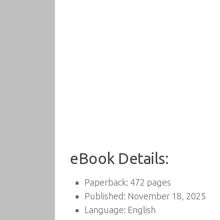
eBook Details:
Paperback: 472 pages
Published: November 18, 2025
Language: English