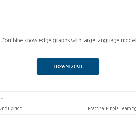
 Combine knowledge graphs with large language models 
DOWNLOAD
RY
2nd Edition
Practical Purple Teamin