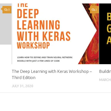
0
2
The Deep Learning with Keras Workshop –
Build
Third Edition
MARCH 
JULY 31, 2020