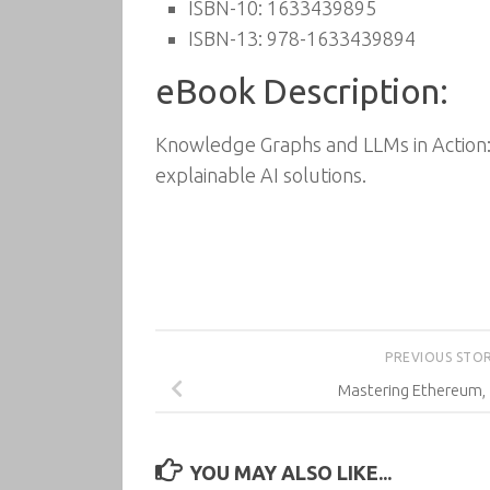
ISBN-10: 1633439895
ISBN-13: 978-1633439894
eBook Description:
Knowledge Graphs and LLMs in Action:
explainable AI solutions.
PREVIOUS STO
Mastering Ethereum, 
YOU MAY ALSO LIKE...