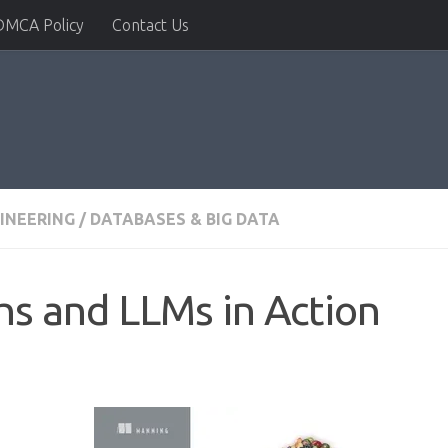
DMCA Policy
Contact Us
INEERING
/
DATABASES & BIG DATA
s and LLMs in Action