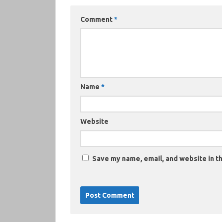
Comment
*
Name
*
Website
Save my name, email, and website in th