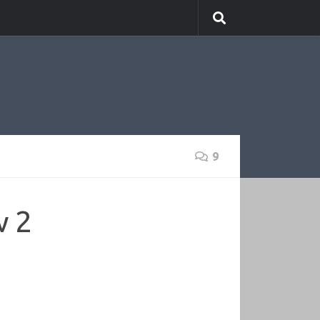
9
w 2