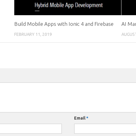
Build Mobile Apps with Ionic 4 and Firebase
AI Ma
FEBRUARY 11, 2019
AUGUST
Email
*