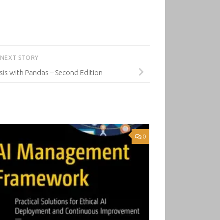
NEXT STORY
is with Pandas – Second Edition
0