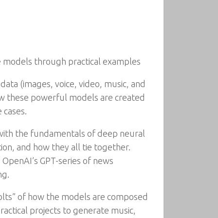
ve models through practical examples
e data (images, voice, video, music, and
w these powerful models are created
 cases.
 with the fundamentals of deep neural
on, and how they all tie together.
g OpenAI’s GPT-series of news
ng.
bolts” of how the models are composed
ractical projects to generate music,