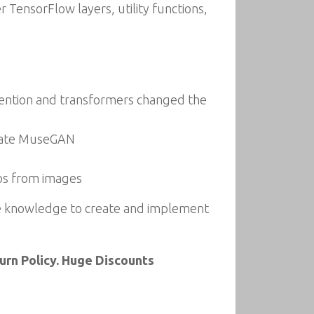
 TensorFlow layers, utility functions,
tention and transformers changed the
icate MuseGAN
eos from images
he knowledge to create and implement
rn Policy. Huge Discounts