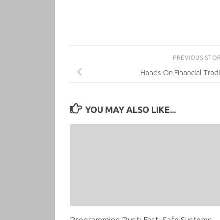
PREVIOUS STO
Hands-On Financial Trad
YOU MAY ALSO LIKE...
Programming Rust: Fast, Safe Systems