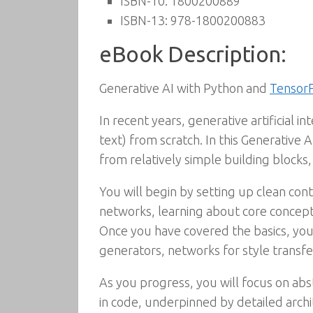
ISBN-10:
1800200889
ISBN-13:
978-1800200883
eBook Description:
Generative AI with Python and
Tensor
In recent years, generative artificial i
text) from scratch. In this Generative 
from relatively simple building block
You will begin by setting up clean co
networks, learning about core concepts
Once you have covered the basics, you
generators, networks for style transf
As you progress, you will focus on ab
in code, underpinned by detailed archi