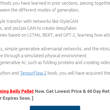
hods you have learned in prior sections, piecing together
etween the different modes of generation.
le transfer with networks like StyleGAN
s, and pix2pix GAN to create deepfakes
elines based on LSTMs, BERT, and GPT-2, learning how at
 simple generative adversarial networks, and the intr
ve through a simulated physical environment
generative AI, such as folding proteins and creating vid
 Python and
TensorFlow 2
book, you will have acquired t
ming Belly Pellet
Now. Get Lowest Price & 60 Day Retu
r Expires Soon. ]