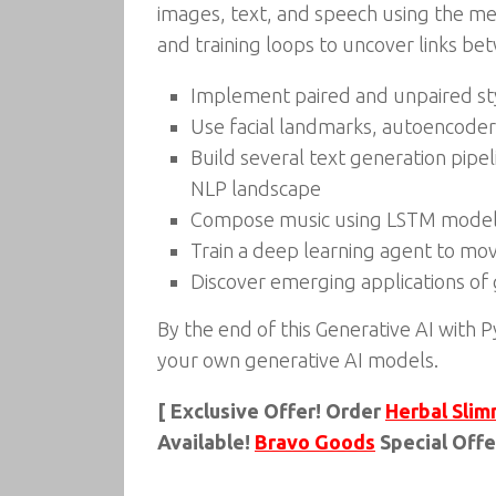
images, text, and speech using the met
and training loops to uncover links b
Implement paired and unpaired sty
Use facial landmarks, autoencoder
Build several text generation pip
NLP landscape
Compose music using LSTM models,
Train a deep learning agent to mo
Discover emerging applications of 
By the end of this Generative AI with
your own generative AI models.
[ Exclusive Offer! Order
Herbal Slim
Available!
Bravo Goods
Special Offe