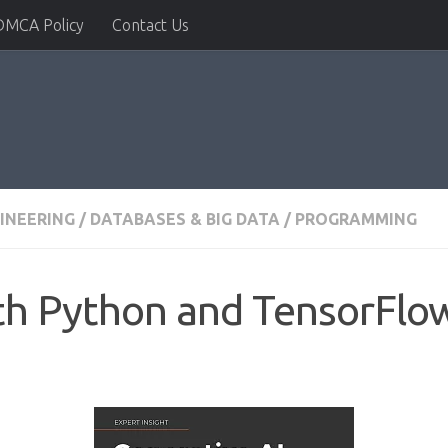
DMCA Policy
Contact Us
INEERING
/
DATABASES & BIG DATA
/
PROGRAMMING
th Python and TensorFlo