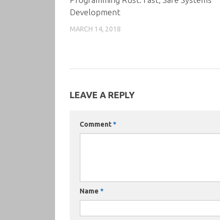
Development
MARCH 14, 2018
LEAVE A REPLY
Comment
*
Name
*