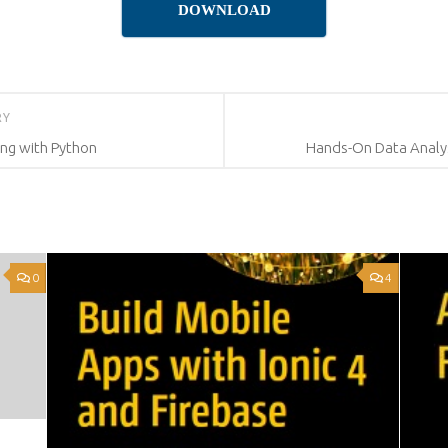
DOWNLOAD
RY
ing with Python
Hands-On Data Analys
0
4