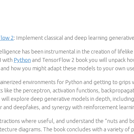
Flow 2
: Implement classical and deep learning generati
ntelligence has been instrumental in the creation of lifelik
AI with
Python
and TensorFlow 2 book you will unpack ho
s, and how you might adapt these models to your own use
ntainerized environments for Python and getting to grips
 like the perceptron, activation functions, backpropagati
 will explore deep generative models in depth, includin
er and deepfakes, and synergy with reinforcement learni
stractions where useful, and understand the “nuts and 
tecture diagrams. The book concludes with a variety of p