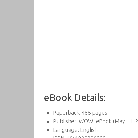
eBook Details:
Paperback:
488 pages
Publisher:
WOW! eBook (May 11, 2
Language:
English