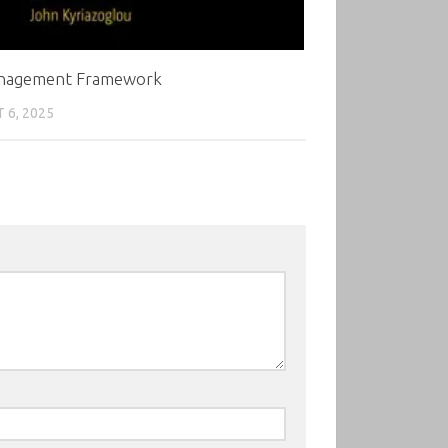
nagement Framework
 6, 2025