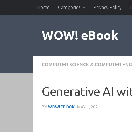
Home
Categories
Privacy Policy
Skip to content
WOW! eBook
COMPUTER SCIENCE & COMPUTER ENG
Generative AI wi
BY
WOW! EBOOK
·
MAY 1, 2021