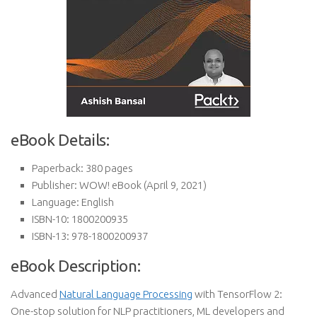
eBook Details:
Paperback:
380 pages
Publisher:
WOW! eBook (April 9, 2021)
Language:
English
ISBN-10:
1800200935
ISBN-13:
978-1800200937
eBook Description:
Advanced
Natural Language Processing
with TensorFlow 2:
One-stop solution for NLP practitioners, ML developers and