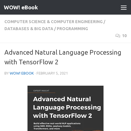
WOW! eBook
Skip to content
COMPUTER SCIENCE & COMPUTER ENGINEERING
/
DATABASES & BIG DATA
/
PROGRAMMING
10
Advanced Natural Language Processing
with TensorFlow 2
BY
WOW! EBOOK
·
FEBRUARY 5, 2021