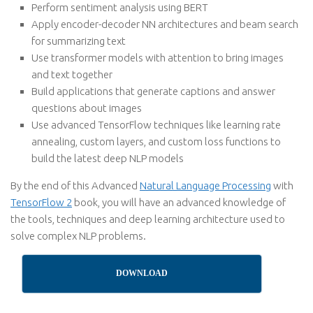
Perform sentiment analysis using BERT
Apply encoder-decoder NN architectures and beam search
for summarizing text
Use transformer models with attention to bring images
and text together
Build applications that generate captions and answer
questions about images
Use advanced TensorFlow techniques like learning rate
annealing, custom layers, and custom loss functions to
build the latest deep NLP models
By the end of this Advanced
Natural Language Processing
with
TensorFlow 2
book, you will have an advanced knowledge of
the tools, techniques and deep learning architecture used to
solve complex NLP problems.
DOWNLOAD