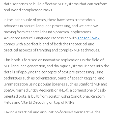
data scientists to build effective NLP systems that can perform
real-world complicated tasks
In the last couple of years, there have been tremendous
advances in natural language processing, and we are now
moving from research labs into practical applications.
Advanced Natural Language Processing with
TensorFlow 2
comes with a perfect blend of both the theoretical and
practical aspects of trending and complex NLP techniques.
This book is focused on innovative applications in the field of
NLP, language generation, and dialogue systems. It goes into the
details of applying the concepts of text pre-processing using
techniques such as tokenization, parts of speech tagging, and
lemmatization using popular libraries such as Stanford NLP and
SpaCy. Named Entity Recognition (NER), a cornerstone of task-
oriented bots, is built from scratch using Conditional Random
Fields and Viterbi Decoding on top of RNNs.
Taking a practical and application-focused perspective, the