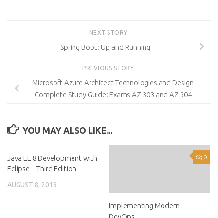
NEXT STORY
Spring Boot: Up and Running
PREVIOUS STORY
Microsoft Azure Architect Technologies and Design
Complete Study Guide: Exams AZ-303 and AZ-304
YOU MAY ALSO LIKE...
Java EE 8 Development with
0
0
Eclipse – Third Edition
AUGUST 8, 2018
Implementing Modern
DevOps