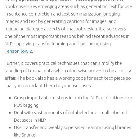
book covers key emerging areas such as generating text for use
in sentence completion and text summarization, bridging
images and text by generating captions for images, and
managing dialogue aspects of chatbot design. It also covers
one of the most important reasons behind recent advances in
NLP – applying transfer learning and fine-tuning using
TensorFlow 2
.
Further, it covers practical techniques that can simplify the
labelling of textual data which otherwise proves to be a costly
affair. The book also has a working code for each tech piece so
that you can adapt them to your use cases.
Grasp important pre-steps in building NLP applications like
POS tagging
Deal with vast amounts of unlabeled and small labelled
Datasets in NLP
Use transfer and weakly supervised learning using libraries
like Snorkel