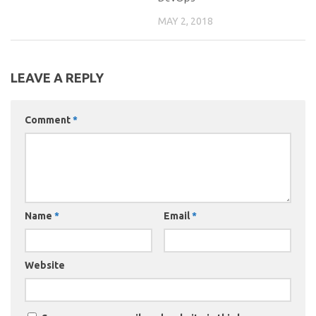
MAY 2, 2018
LEAVE A REPLY
Comment
*
Name
*
Email
*
Website