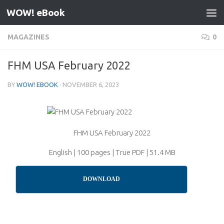
WOW! eBook
Skip to content
MAGAZINES
0
FHM USA February 2022
BY
WOW! EBOOK
·
NOVEMBER 6, 2023
FHM USA February 2022
English | 100 pages | True PDF | 51.4 MB
DOWNLOAD