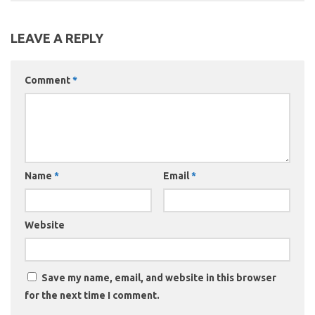
LEAVE A REPLY
Comment
*
Name
*
Email
*
Website
Save my name, email, and website in this browser
for the next time I comment.