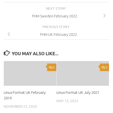
NEXT STORY
FHM Sweden February 2022
PREVIOUS STORY
FHM UK February 2022
YOU MAY ALSO LIKE...
0
0
Linux Format UK February
Linux Format UK July 2021
2019
MAY 15, 2023
NOVEMBER 23, 2020