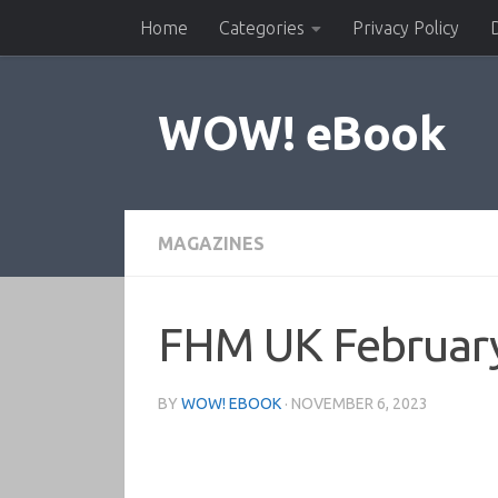
Home
Categories
Privacy Policy
Skip to content
WOW! eBook
MAGAZINES
FHM UK Februar
BY
WOW! EBOOK
·
NOVEMBER 6, 2023