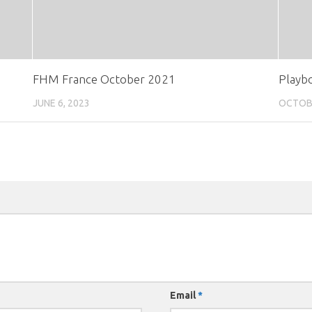
FHM France October 2021
Playb
JUNE 6, 2023
OCTOBE
Email
*