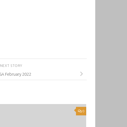
NEXT STORY
A February 2022
0