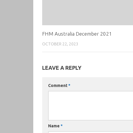
FHM Australia December 2021
OCTOBER 22, 2023
LEAVE A REPLY
Comment
*
Name
*