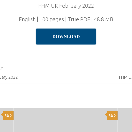
FHM UK February 2022
English | 100 pages | True PDF | 48.8 MB
DOWNLOAD
RY
uary 2022
FHM US
0
0