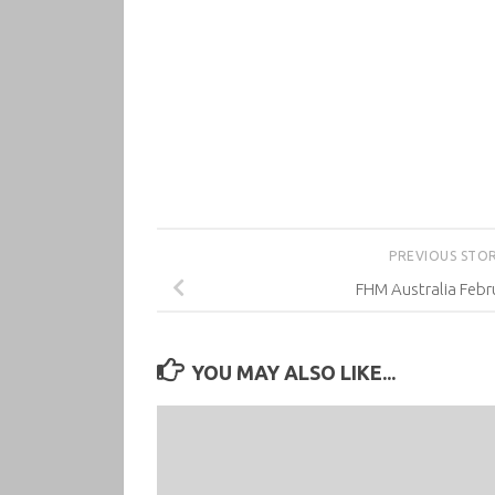
PREVIOUS STO
FHM Australia Febr
YOU MAY ALSO LIKE...