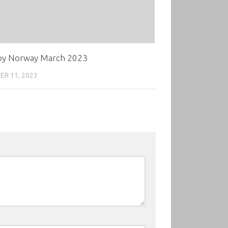
oy Norway March 2023
R 11, 2023