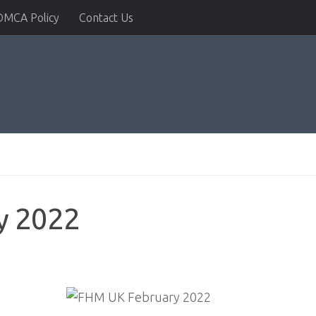
DMCA Policy
Contact Us
y 2022