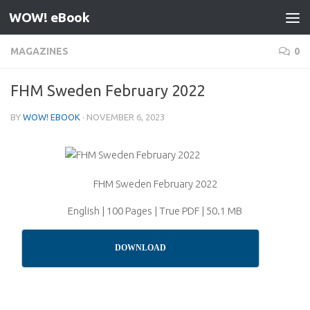
WOW! eBook
Skip to content
MAGAZINES
0
FHM Sweden February 2022
BY
WOW! EBOOK
·
NOVEMBER 6, 2023
FHM Sweden February 2022
English | 100 Pages | True PDF | 50.1 MB
DOWNLOAD