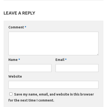
LEAVE A REPLY
Comment
*
Name
*
Email
*
Website
Save my name, email, and website in this browser
for the next time I comment.