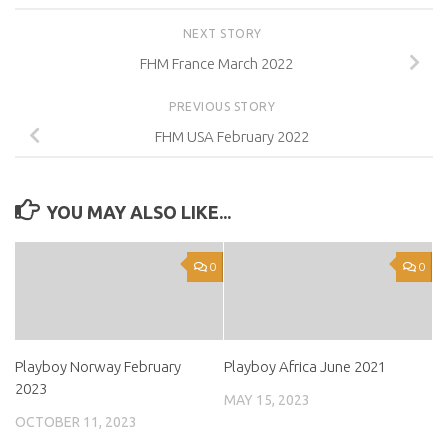
NEXT STORY
FHM France March 2022
PREVIOUS STORY
FHM USA February 2022
YOU MAY ALSO LIKE...
0
0
Playboy Norway February
Playboy Africa June 2021
2023
MAY 15, 2023
OCTOBER 11, 2023