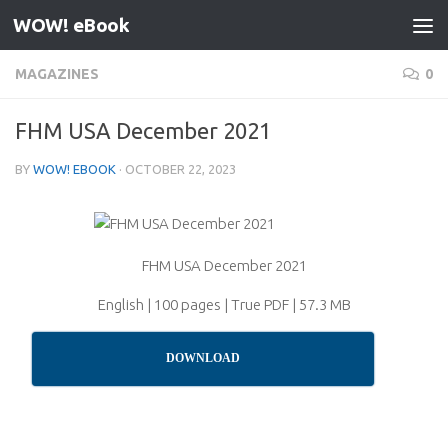
WOW! eBook
Skip to content
MAGAZINES
0
FHM USA December 2021
BY
WOW! EBOOK
·
OCTOBER 22, 2023
FHM USA December 2021
English | 100 pages | True PDF | 57.3 MB
DOWNLOAD