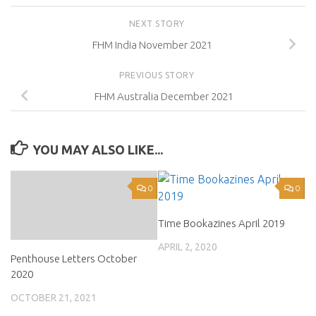
NEXT STORY
FHM India November 2021
PREVIOUS STORY
FHM Australia December 2021
YOU MAY ALSO LIKE...
0
0
Time Bookazines April 2019
APRIL 2, 2020
Penthouse Letters October
2020
OCTOBER 21, 2021