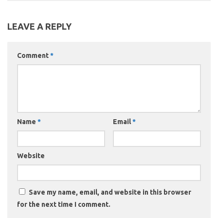
LEAVE A REPLY
Comment
*
Name
*
Email
*
Website
Save my name, email, and website in this browser
for the next time I comment.