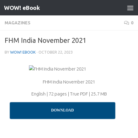
WOW! eBook
Skip to content
MAGAZINES
0
FHM India November 2021
BY
WOW! EBOOK
·
OCTOBER 22, 2023
FHM India November 2021
English | 72 pages | True PDF | 25.7 MB
DOWNLOAD