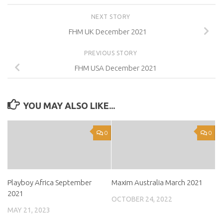
NEXT STORY
FHM UK December 2021
PREVIOUS STORY
FHM USA December 2021
YOU MAY ALSO LIKE...
0
0
Playboy Africa September
Maxim Australia March 2021
2021
OCTOBER 24, 2022
MAY 21, 2023