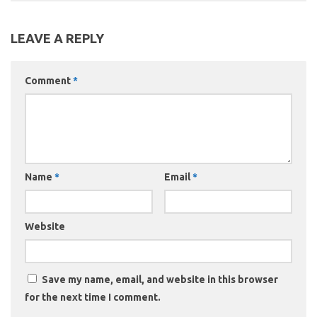
LEAVE A REPLY
Comment
*
Name
*
Email
*
Website
Save my name, email, and website in this browser
for the next time I comment.