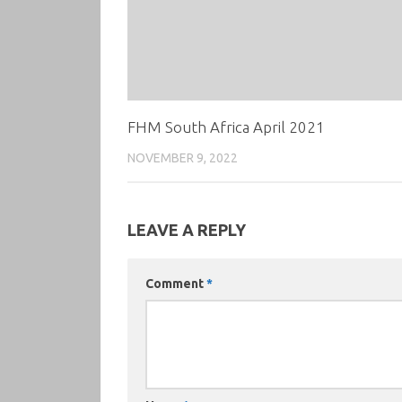
FHM South Africa April 2021
NOVEMBER 9, 2022
LEAVE A REPLY
Comment
*