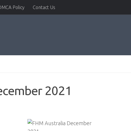
DMCA Policy
Contact Us
December 2021