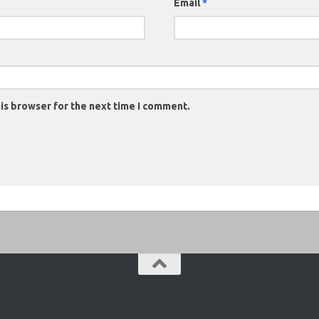
Email
*
is browser for the next time I comment.