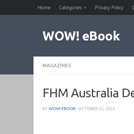
Home
Categories
Privacy Policy
Skip to content
WOW! eBook
MAGAZINES
FHM Australia 
BY
WOW! EBOOK
·
OCTOBER 22, 2023