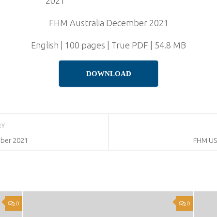
FHM Australia December 2021
English | 100 pages | True PDF | 54.8 MB
DOWNLOAD
RY
ber 2021
FHM US
0
0