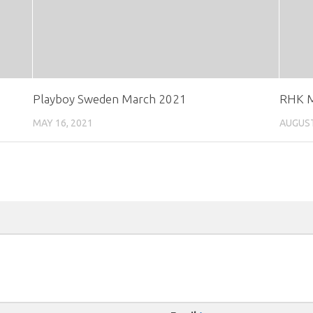
Playboy Sweden March 2021
RHK M
MAY 16, 2021
AUGUST