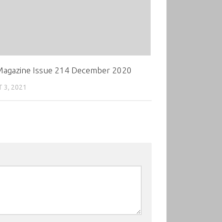
agazine Issue 214 December 2020
 3, 2021