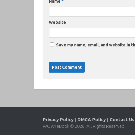
Name
*
Website
Save my name, email, and website in th
Privacy Policy
|
DMCA Policy
|
Contact Us
WOW! eBook © 2026. All Rights Reserved.