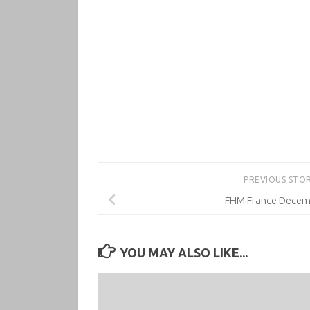
PREVIOUS STO
FHM France Decem
YOU MAY ALSO LIKE...