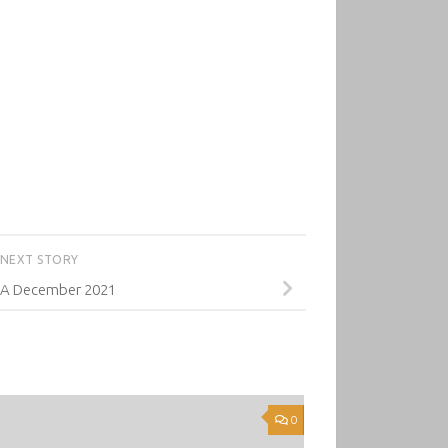
NEXT STORY
A December 2021
0