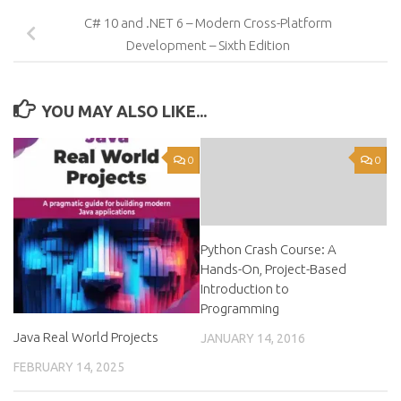
C# 10 and .NET 6 – Modern Cross-Platform
Development – Sixth Edition
YOU MAY ALSO LIKE...
0
0
Python Crash Course: A
Hands-On, Project-Based
Introduction to
Programming
Java Real World Projects
JANUARY 14, 2016
FEBRUARY 14, 2025