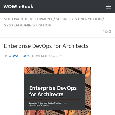
WOW! eBook
Skip to content
SOFTWARE DEVELOPMENT
/
SECURITY & ENCRYPTION
/
SYSTEM ADMINISTRATION
2
Enterprise DevOps for Architects
BY
WOW! EBOOK
·
NOVEMBER 15, 2021