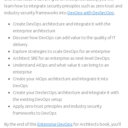
learn how to integrate security principles such as zero-trust and
industry security frameworks into
DevOps with DevSecOps
.
Create DevOps architecture and integrate it with the
enterprise architecture
Discover how DevOps can add value to the quality of IT
delivery
Explore strategies to scale DevOps for an enterprise
Architect SRE for an enterprise as next-level DevOps
Understand AIOps and what value it can bring to an
enterprise
Create your AIOps architecture and integrate it into
DevOps
Create your DevSecOps architecture and integrate it with
the existing DevOps setup
Apply zero-trust principles and industry security
frameworks to DevOps
By the end of this
Enterprise DevOps
for Architects book, you’ll