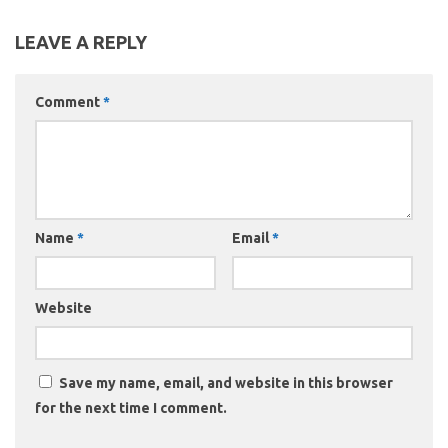
LEAVE A REPLY
Comment
*
Name
*
Email
*
Website
Save my name, email, and website in this browser
for the next time I comment.