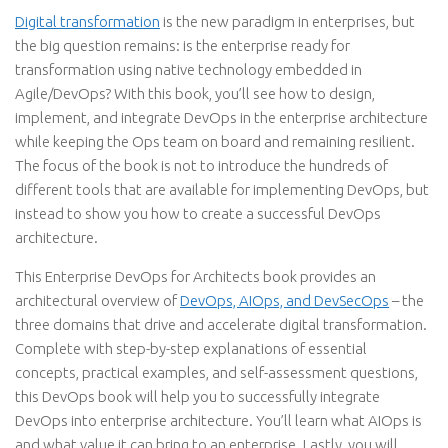
Digital transformation
is the new paradigm in enterprises, but
the big question remains: is the enterprise ready for
transformation using native technology embedded in
Agile/DevOps? With this book, you’ll see how to design,
implement, and integrate DevOps in the enterprise architecture
while keeping the Ops team on board and remaining resilient.
The focus of the book is not to introduce the hundreds of
different tools that are available for implementing DevOps, but
instead to show you how to create a successful DevOps
architecture.
This Enterprise DevOps for Architects book provides an
architectural overview of
DevOps, AIOps, and DevSecOps
– the
three domains that drive and accelerate digital transformation.
Complete with step-by-step explanations of essential
concepts, practical examples, and self-assessment questions,
this DevOps book will help you to successfully integrate
DevOps into enterprise architecture. You’ll learn what AIOps is
and what value it can bring to an enterprise. Lastly, you will