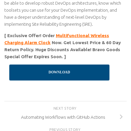
be able to develop robust DevOps architectures, know which
toolsets you can use for your DevOps implementation, and
have a deeper understanding of next-level DevOps by
implementing Site Reliability Engineering (SRE).
[ Exclusive Offer! Order
Multifunctional Wireless
Charging Alarm Clock
Now. Get Lowest Price & 60 Day
Return Policy. Huge Discounts Available! Bravo Goods
Special Offer Expires Soon. ]
DOWNLOAD
NEXT STORY
Automating Workflows with GitHub Actions
PREVIOUS STORY