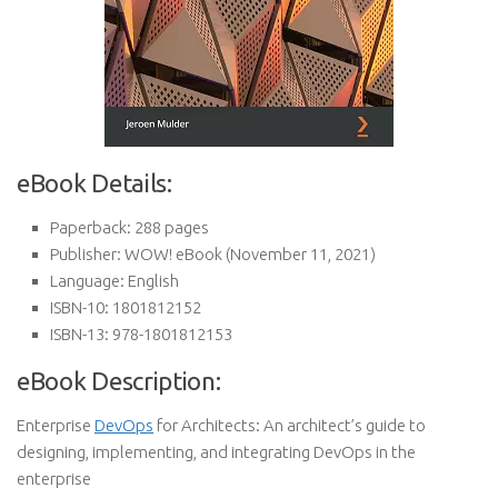
eBook Details:
Paperback:
288 pages
Publisher:
WOW! eBook (November 11, 2021)
Language:
English
ISBN-10:
1801812152
ISBN-13:
978-1801812153
eBook Description:
Enterprise
DevOps
for Architects: An architect’s guide to
designing, implementing, and integrating DevOps in the
enterprise