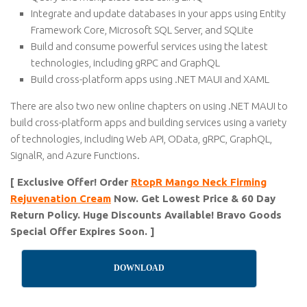
Integrate and update databases in your apps using Entity
Framework Core, Microsoft SQL Server, and SQLite
Build and consume powerful services using the latest
technologies, including gRPC and GraphQL
Build cross-platform apps using .NET MAUI and XAML
There are also two new online chapters on using .NET MAUI to
build cross-platform apps and building services using a variety
of technologies, including Web API, OData, gRPC, GraphQL,
SignalR, and Azure Functions.
[ Exclusive Offer! Order
RtopR Mango Neck Firming
Rejuvenation Cream
Now. Get Lowest Price & 60 Day
Return Policy. Huge Discounts Available! Bravo Goods
Special Offer Expires Soon. ]
DOWNLOAD