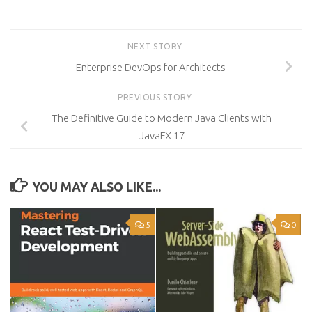
NEXT STORY
Enterprise DevOps for Architects
PREVIOUS STORY
The Definitive Guide to Modern Java Clients with
JavaFX 17
YOU MAY ALSO LIKE...
5
0