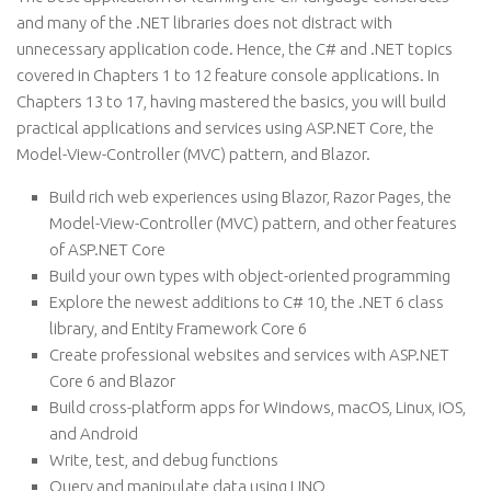
and many of the .NET libraries does not distract with
unnecessary application code. Hence, the C# and .NET topics
covered in Chapters 1 to 12 feature console applications. In
Chapters 13 to 17, having mastered the basics, you will build
practical applications and services using ASP.NET Core, the
Model-View-Controller (MVC) pattern, and Blazor.
Build rich web experiences using Blazor, Razor Pages, the
Model-View-Controller (MVC) pattern, and other features
of ASP.NET Core
Build your own types with object-oriented programming
Explore the newest additions to C# 10, the .NET 6 class
library, and Entity Framework Core 6
Create professional websites and services with ASP.NET
Core 6 and Blazor
Build cross-platform apps for Windows, macOS, Linux, iOS,
and Android
Write, test, and debug functions
Query and manipulate data using LINQ