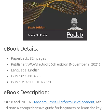
eBook Details:
Paperback:
824 pages
Publisher:
WOW! eBook; 6th edition (November 9, 2021)
Language:
English
ISBN-10:
1801077363
ISBN-13:
978-1801077361
eBook Description:
C# 10 and .NET 6 –
Modern Cross-Platform Development
, 6th
Edition: A comprehensive guide for beginners to learn the key