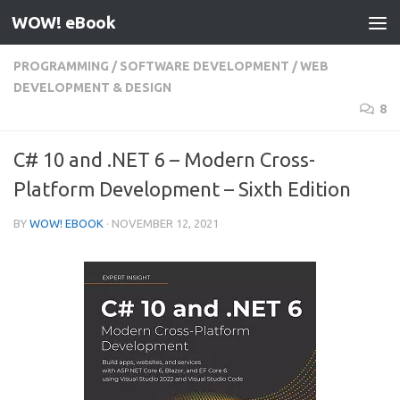
WOW! eBook
Skip to content
PROGRAMMING
/
SOFTWARE DEVELOPMENT
/
WEB
DEVELOPMENT & DESIGN
8
C# 10 and .NET 6 – Modern Cross-
Platform Development – Sixth Edition
BY
WOW! EBOOK
·
NOVEMBER 12, 2021