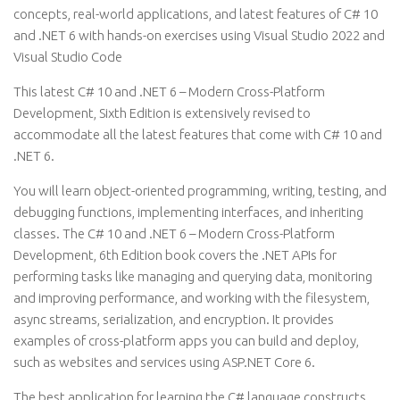
concepts, real-world applications, and latest features of C# 10
and .NET 6 with hands-on exercises using Visual Studio 2022 and
Visual Studio Code
This latest C# 10 and .NET 6 – Modern Cross-Platform
Development, Sixth Edition is extensively revised to
accommodate all the latest features that come with C# 10 and
.NET 6.
You will learn object-oriented programming, writing, testing, and
debugging functions, implementing interfaces, and inheriting
classes. The C# 10 and .NET 6 – Modern Cross-Platform
Development, 6th Edition book covers the .NET APIs for
performing tasks like managing and querying data, monitoring
and improving performance, and working with the filesystem,
async streams, serialization, and encryption. It provides
examples of cross-platform apps you can build and deploy,
such as websites and services using ASP.NET Core 6.
The best application for learning the C# language constructs