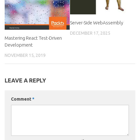
Server-Side WebAssembly
DECEMBER 17, 2025
Mastering React Test-Driven
Development
NOVEMBER 15, 2019
LEAVE A REPLY
Comment
*