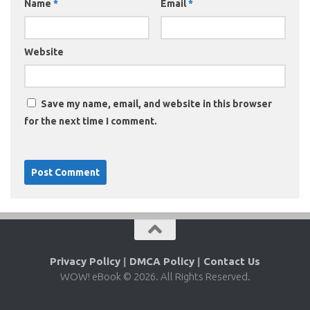
Name
*
Email
*
Website
Save my name, email, and website in this browser
for the next time I comment.
Privacy Policy
|
DMCA Policy
|
Contact Us
WOW! eBook © 2026. All Rights Reserved.