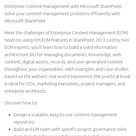
Enterprise Content Management with Microsoft SharePoint:
Solve your content management problems efficiently with
Microsoft SharePoint
Meet the challenges of Enterprise Content Management (ECM)
head on, using rich ECM features in SharePoint 2013. Led by two
ECM experts, you’ll learn how to build a solid information
architecture (IA) for managing documents, knowledge, web
content, digital assets, records, and user-generated content
throughout your organization. With examples and case studies
based on the authors’ real-world experience, this practical book
is ideal for CIOs, marketing executives, project managers, and
enterprise architects.
Discover how to:
Design a scalable, easy-to-use content management
repository
Build an ECM team with specific project governance roles