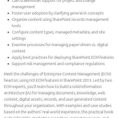
Gain stakeholder support for project and change
management
Foster user adoption by clarifying general IA concepts
Organize content using SharePoint records management
tools
Configure content types, managed metadata, and site
settings
Examine processes for managing paper-driven vs. digital
content
Apply best practices for deploying SharePoint ECM features
Support risk management and compliance regulations
Meet the challenges of Enterprise Content Management (ECM)
head on, using rich ECM features in SharePoint 2013. Led by two
ECM experts, you’ll learn how to build a solid information
architecture (IA) for managing documents, knowledge, web
content, digital assets, records, and user-generated content
throughout your organization. With examples and case studies
based on the authors’ real-world experience, this practical book