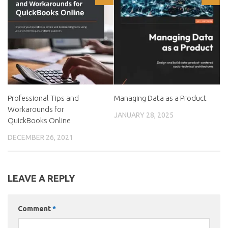
Professional Tips and
Managing Data as a Product
Workarounds for
JANUARY 28, 2025
QuickBooks Online
DECEMBER 26, 2021
LEAVE A REPLY
Comment
*