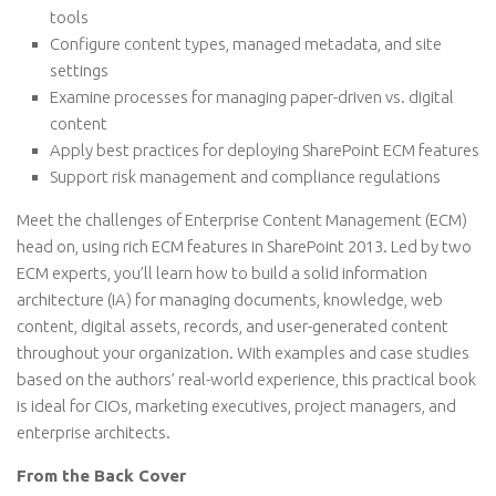
tools
Configure content types, managed metadata, and site
settings
Examine processes for managing paper-driven vs. digital
content
Apply best practices for deploying SharePoint ECM features
Support risk management and compliance regulations
Meet the challenges of Enterprise Content Management (ECM)
head on, using rich ECM features in SharePoint 2013. Led by two
ECM experts, you’ll learn how to build a solid information
architecture (IA) for managing documents, knowledge, web
content, digital assets, records, and user-generated content
throughout your organization. With examples and case studies
based on the authors’ real-world experience, this practical book
is ideal for CIOs, marketing executives, project managers, and
enterprise architects.
From the Back Cover