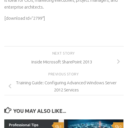
is ideal for CIOs, marketing executives, project managers, and
enterprise architects.
[download id=”2799″]
NEXT STORY
Inside Microsoft SharePoint 2013
PREVIOUS STORY
Training Guide: Configuring Advanced Windows Server
2012 Services
YOU MAY ALSO LIKE...
3
0