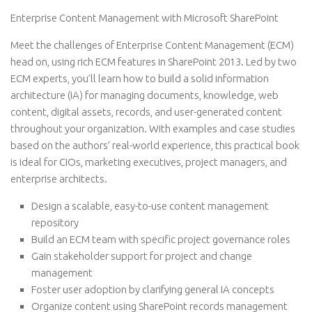
Enterprise Content Management with Microsoft SharePoint
Meet the challenges of Enterprise Content Management (ECM)
head on, using rich ECM features in SharePoint 2013. Led by two
ECM experts, you’ll learn how to build a solid information
architecture (IA) for managing documents, knowledge, web
content, digital assets, records, and user-generated content
throughout your organization. With examples and case studies
based on the authors’ real-world experience, this practical book
is ideal for CIOs, marketing executives, project managers, and
enterprise architects.
Design a scalable, easy-to-use content management
repository
Build an ECM team with specific project governance roles
Gain stakeholder support for project and change
management
Foster user adoption by clarifying general IA concepts
Organize content using SharePoint records management