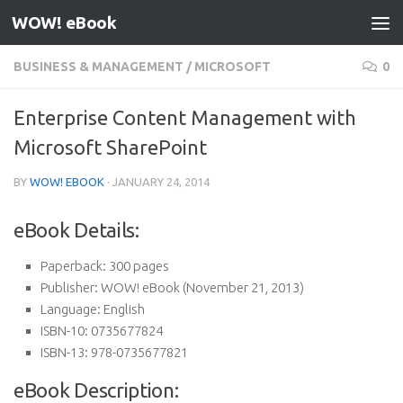
WOW! eBook
Skip to content
BUSINESS & MANAGEMENT
/
MICROSOFT
0
Enterprise Content Management with
Microsoft SharePoint
BY
WOW! EBOOK
·
JANUARY 24, 2014
eBook Details:
Paperback:
300 pages
Publisher:
WOW! eBook (November 21, 2013)
Language:
English
ISBN-10:
0735677824
ISBN-13:
978-0735677821
eBook Description: