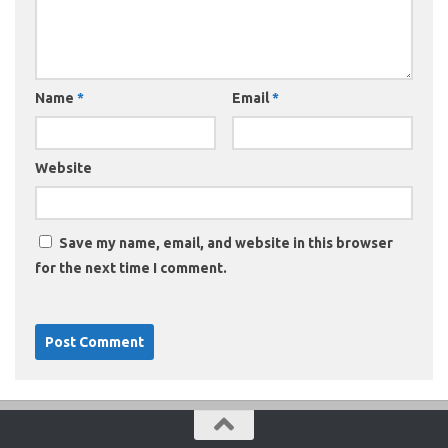
Name
*
Email
*
Website
Save my name, email, and website in this browser
for the next time I comment.