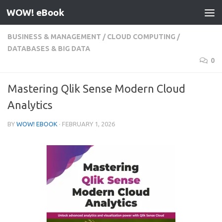
WOW! eBook
Skip to content
BUSINESS & MANAGEMENT
/
CLOUD COMPUTING
/
DATABASES & BIG DATA
0
Mastering Qlik Sense Modern Cloud
Analytics
BY
WOW! EBOOK
·
FEBRUARY 1, 2026