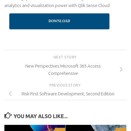
analytics and visualization power with Qlik Sense Cloud
DOWNLOAD
NEXT STORY
New Perspectives Microsoft 365 Access
Comprehensive
PREVIOUS STORY
Risk-First Software Development, Second Edition
YOU MAY ALSO LIKE...