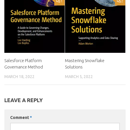
1
2
Salesforce Platform
Mastering Snowflake
Governance Method
Solutions
MARCH 18, 2022
MARCH 5, 2022
LEAVE A REPLY
Comment
*