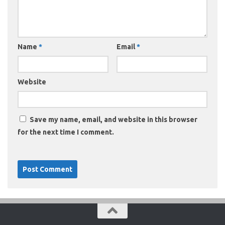
Name
*
Email
*
Website
Save my name, email, and website in this browser
for the next time I comment.