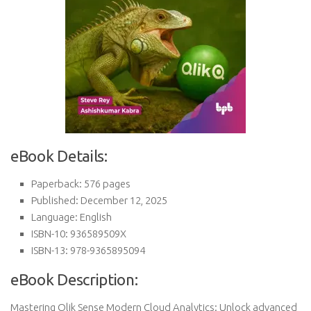
eBook Details:
Paperback: 576 pages
Published: December 12, 2025
Language: English
ISBN-10: 936589509X
ISBN-13: 978-9365895094
eBook Description:
Mastering Qlik Sense Modern Cloud Analytics: Unlock advanced