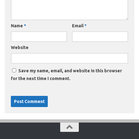
Name
*
Email
*
Website
Save my name, email, and website in this browser
for the next time I comment.