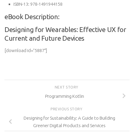
ISBN-13:
978-1491944158
eBook Description:
Designing for Wearables: Effective UX for
Current and Future Devices
[download id=”5887″]
NEXT STORY
Programming Kotlin
PREVIOUS STORY
Designing for Sustainability: A Guide to Building
Greener Digital Products and Services