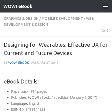
WOW! eBook
Skip to content
GRAPHICS & DESIGN
/
MOBILE DEVELOPMENT
/
WEB
DEVELOPMENT & DESIGN
0
Designing for Wearables: Effective UX for
Current and Future Devices
BY
WOW! EBOOK
·
JANUARY 27, 2017
eBook Details:
Paperback:
194 pages
Publisher:
WOW! eBook; 1st edition (January 2, 2017)
Language:
English
ISBN-10:
1491944153