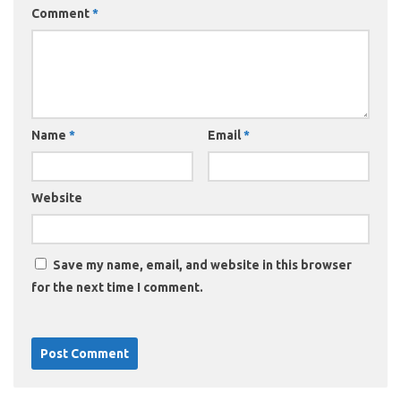
Comment
*
Name
*
Email
*
Website
Save my name, email, and website in this browser
for the next time I comment.