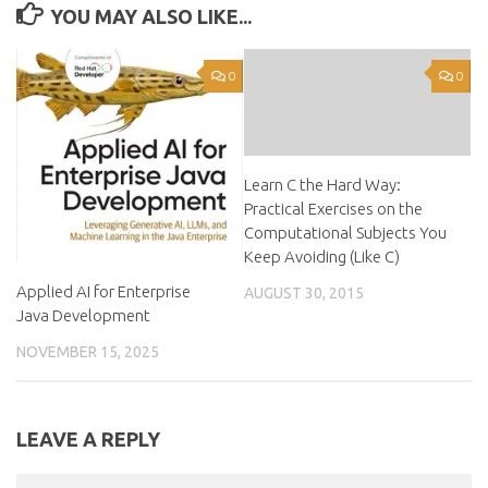
YOU MAY ALSO LIKE...
0
0
Learn C the Hard Way:
Practical Exercises on the
Computational Subjects You
Keep Avoiding (Like C)
Applied AI for Enterprise
AUGUST 30, 2015
Java Development
NOVEMBER 15, 2025
LEAVE A REPLY