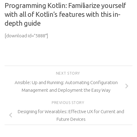
Programming Kotlin: Familiarize yourself
with all of Kotlin’s features with this in-
depth guide
[download id=”5888″]
NEXT STORY
Ansible: Up and Running: Automating Configuration
Management and Deployment the Easy Way
PREVIOUS STORY
Designing for Wearables: Effective UX for Current and
Future Devices