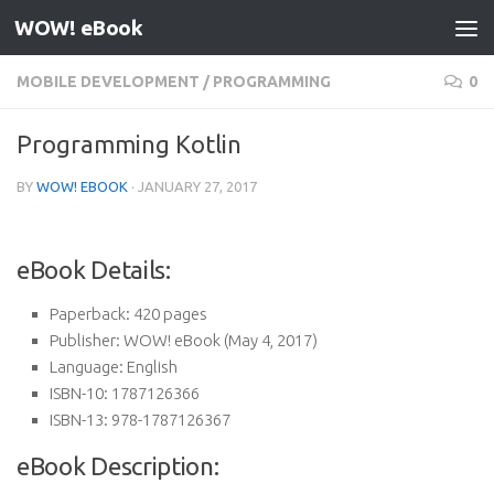
WOW! eBook
Skip to content
MOBILE DEVELOPMENT
/
PROGRAMMING
0
Programming Kotlin
BY
WOW! EBOOK
·
JANUARY 27, 2017
eBook Details:
Paperback:
420 pages
Publisher:
WOW! eBook (May 4, 2017)
Language:
English
ISBN-10:
1787126366
ISBN-13:
978-1787126367
eBook Description: